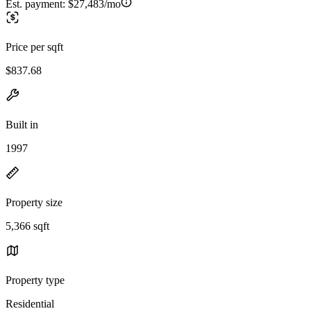
Est. payment:
$27,483/mo
Price per sqft
$837.68
Built in
1997
Property size
5,366 sqft
Property type
Residential