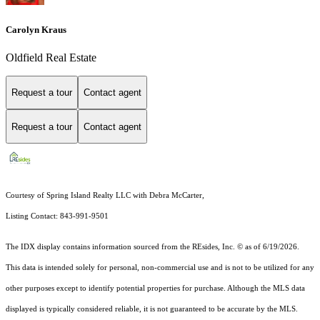
Carolyn Kraus
Oldfield Real Estate
Request a tour
Contact agent
Request a tour
Contact agent
Courtesy of Spring Island Realty LLC with Debra McCarter,
Listing Contact: 843-991-9501
The IDX display contains information sourced from the
REsides, Inc. ©
as of 6/19/2026.
This data is intended solely for personal, non-commercial use and is not to be utilized for any
other purposes except to identify potential properties for purchase. Although the MLS data
displayed is typically considered reliable, it is not guaranteed to be accurate by the MLS.