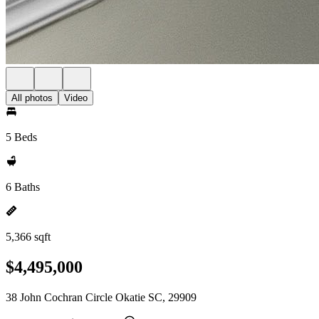
All photos
Video
5 Beds
6 Baths
5,366 sqft
$4,495,000
38 John Cochran Circle Okatie SC, 29909