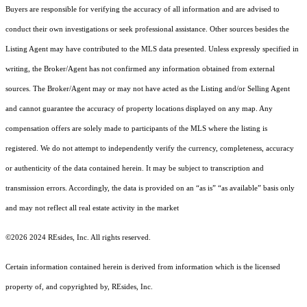
Buyers are responsible for verifying the accuracy of all information and are advised to
conduct their own investigations or seek professional assistance. Other sources besides the
Listing Agent may have contributed to the MLS data presented. Unless expressly specified in
writing, the Broker/Agent has not confirmed any information obtained from external
sources. The Broker/Agent may or may not have acted as the Listing and/or Selling Agent
and cannot guarantee the accuracy of property locations displayed on any map. Any
compensation offers are solely made to participants of the MLS where the listing is
registered.
We do not attempt to independently verify the currency, completeness, accuracy
or authenticity of the data contained herein. It may be subject to transcription and
transmission errors. Accordingly, the data is provided on an “as is” “as available” basis only
and may not reflect all real estate activity in the market
©2026 2024 REsides, Inc. All rights reserved.
Certain information contained herein is derived from information which is the licensed
property of, and copyrighted by, REsides, Inc.