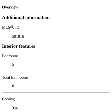
Overview
Additional information
MLS
Ⓡ
ID
501816
Interior features
Bedrooms
5
Total Bathrooms
6
Cooling
Yes