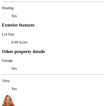
Heating
Yes
Exterior features
Lot Size
0.99 Acres
Other property details
Garage
Yes
View
Yes