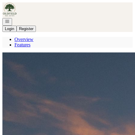
Go to: Homepage
Open navigation
Login
Register
Overview
Features