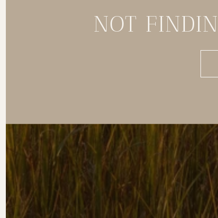
NOT FINDI