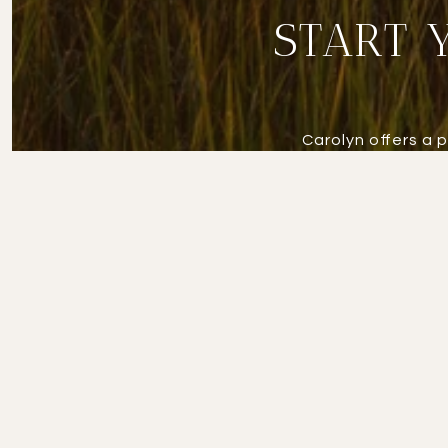
START 
Carolyn offers a 
approach ensures