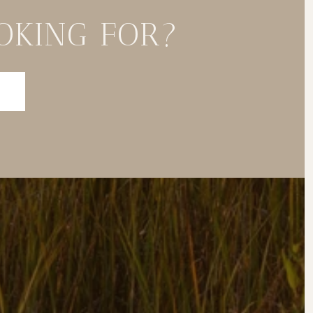
OKING FOR?