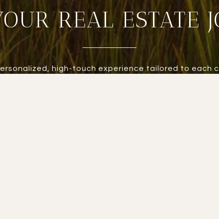
YOUR REAL ESTATE 
personalized, high-touch experience tailored to each c
 every detail is managed with care. Experience real e
standard.
LET'S CONNECT