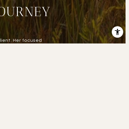
JOURNEY
lient. Her focused
state at a higher