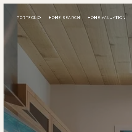
PORTFOLIO
HOME SEARCH
HOME VALUATION