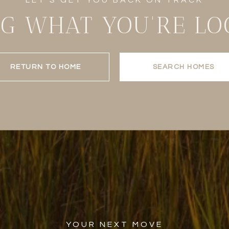
NG WHAT YOU'RE LO
RETURN TO HOME
SEARCH HOMES