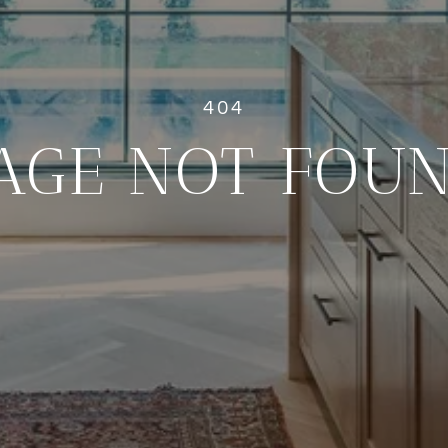
AGE NOT FOU