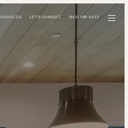
BORHOODS
LET'S CONNECT
(843) 368-9423