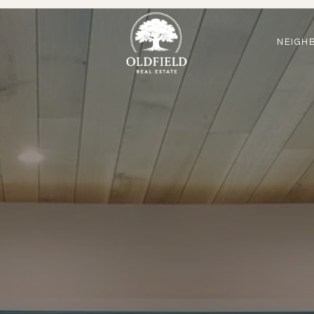
NEIGH