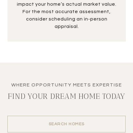
impact your home’s actual market value.
For the most accurate assessment,
consider scheduling an in-person
appraisal.
FIND YOUR DREAM HOME TODAY
SEARCH HOMES