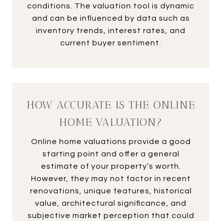
conditions. The valuation tool is dynamic
and can be influenced by data such as
inventory trends, interest rates, and
current buyer sentiment.
HOW ACCURATE IS THE ONLINE
HOME VALUATION?
Online home valuations provide a good
starting point and offer a general
estimate of your property’s worth.
However, they may not factor in recent
renovations, unique features, historical
value, architectural significance, and
subjective market perception that could