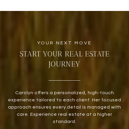
START YOUR REAL ESTATE
JOURNEY
Carolyn offers a personalized, high-touch
experience tailored to each client. Her focused
approach ensures every detail is managed with
care. Experience real estate at a higher
standard.