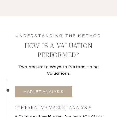
HOW IS A VALUATION
PERFORMED?
Two Accurate Ways to Perform Home
Valuations
MARKET ANALYSIS
COMPARATIVE MARKET ANALYSIS
A
Comparative Market Analysis (CMA)
is a