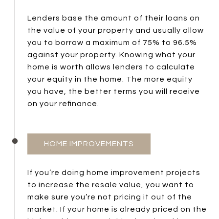
Lenders base the amount of their loans on
the value of your property and usually allow
you to borrow a maximum of 75% to 96.5%
against your property. Knowing what your
home is worth allows lenders to calculate
your equity in the home. The more equity
you have, the better terms you will receive
on your refinance.
HOME IMPROVEMENTS
If you’re doing home improvement projects
to increase the resale value, you want to
make sure you’re not pricing it out of the
market. If your home is already priced on the