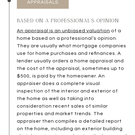
APPRAISALS
BASED ON A PROFESSIONAL’S OPINION
An appraisal is an unbiased valuation
of a
home based on a professional’s opinion.
They are usually what mortgage companies
use for home purchases and refinances. A
lender usually orders a home appraisal and
the cost of the appraisal, sometimes up to
$500, is paid by the homeowner. An
appraiser does a complete visual
inspection of the interior and exterior of
the home as well as taking into
consideration recent sales of similar
properties and market trends. The
appraiser then compiles a detailed report
on the home, including an exterior building