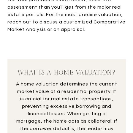
assessment than you’ll get from the major real
estate portals. For the most precise valuation,
reach out to discuss a customized Comparative
Market Analysis or an appraisal.
WHAT IS A HOME VALUATION?
A home valuation determines the current
market value of a residential property. It
is crucial for real estate transactions,
preventing excessive borrowing and
financial losses. When getting a
mortgage, the home acts as collateral. If
the borrower defaults, the lender may