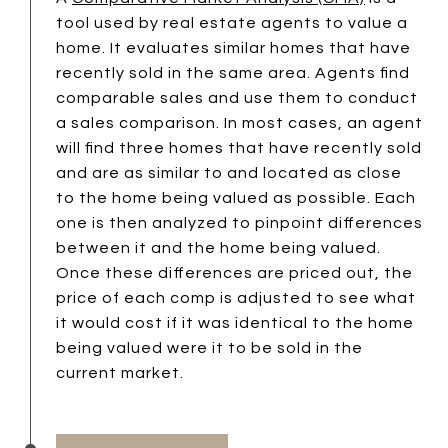
tool used by real estate agents to value a
home. It evaluates similar homes that have
recently sold in the same area. Agents find
comparable sales and use them to conduct
a sales comparison. In most cases, an agent
will find three homes that have recently sold
and are as similar to and located as close
to the home being valued as possible. Each
one is then analyzed to pinpoint differences
between it and the home being valued.
Once these differences are priced out, the
price of each comp is adjusted to see what
it would cost if it was identical to the home
being valued were it to be sold in the
current market.