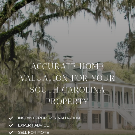
ACCURATE HOME
VALUATION FOR YOUR
SOUTH CAROLINA
PROPERTY
INSTANT PROPERTY VALUATION
EXPERT ADVICE
SELL FOR MORE