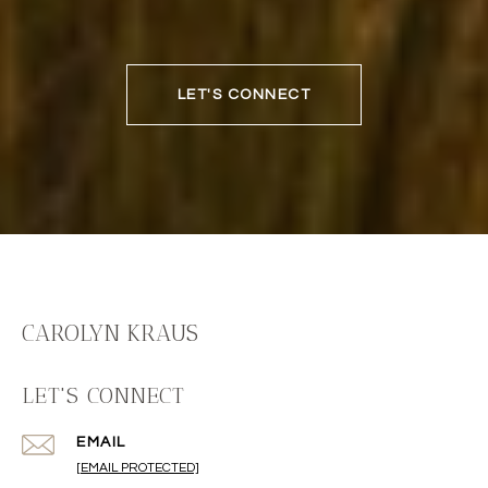
LET'S CONNECT
CAROLYN KRAUS
LET'S CONNECT
EMAIL
[EMAIL PROTECTED]