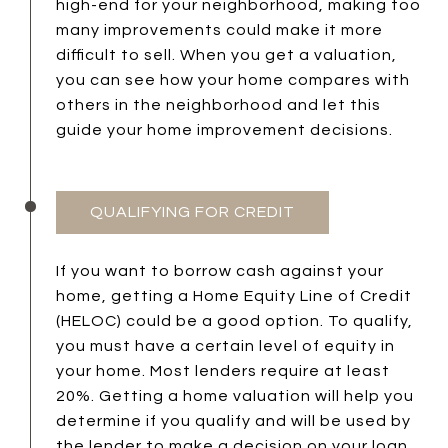
high-end for your neighborhood, making too
many improvements could make it more
difficult to sell. When you get a valuation,
you can see how your home compares with
others in the neighborhood and let this
guide your home improvement decisions.
QUALIFYING FOR CREDIT
If you want to borrow cash against your
home, getting a Home Equity Line of Credit
(HELOC) could be a good option. To qualify,
you must have a certain level of equity in
your home. Most lenders require at least
20%. Getting a home valuation will help you
determine if you qualify and will be used by
the lender to make a decision on your loan.