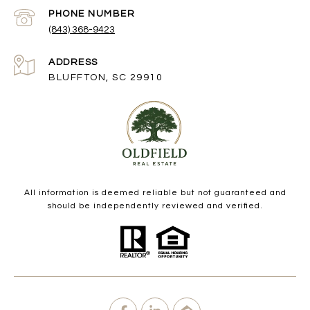
PHONE NUMBER
(843) 368-9423
ADDRESS
BLUFFTON, SC 29910
All information is deemed reliable but not guaranteed and
should be independently reviewed and verified.