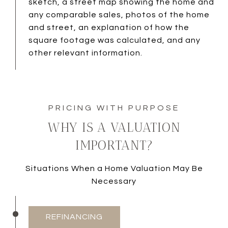
sketch, a street map showing the home and
any comparable sales, photos of the home
and street, an explanation of how the
square footage was calculated, and any
other relevant information.
WHY IS A VALUATION
IMPORTANT?
Situations When a Home Valuation May Be
Necessary
REFINANCING