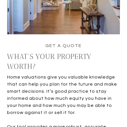
WHAT'S YOUR PROPERTY
WORTH?
Home valuations give you valuable knowledge
that can help you plan for the future and make
smart decisions. It’s good practice to stay
informed about how much equity you have in
your home and how much you may be able to
borrow against it or sell it for.
Our tool provides a more robust, accurate