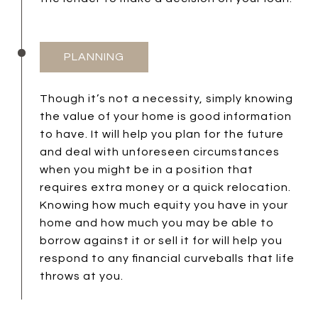
PLANNING
Though it’s not a necessity, simply knowing
the value of your home is good information
to have. It will help you plan for the future
and deal with unforeseen circumstances
when you might be in a position that
requires extra money or a quick relocation.
Knowing how much equity you have in your
home and how much you may be able to
borrow against it or sell it for will help you
respond to any financial curveballs that life
throws at you.