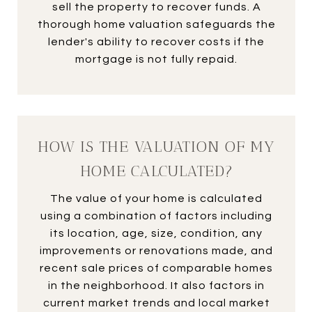
sell the property to recover funds. A
thorough home valuation safeguards the
lender's ability to recover costs if the
mortgage is not fully repaid.
HOW IS THE VALUATION OF MY
HOME CALCULATED?
The value of your home is calculated
using a combination of factors including
its location, age, size, condition, any
improvements or renovations made, and
recent sale prices of comparable homes
in the neighborhood. It also factors in
current market trends and local market