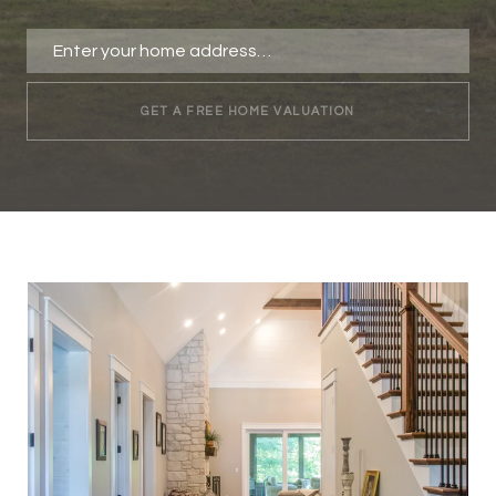
GET A FREE HOME VALUATION