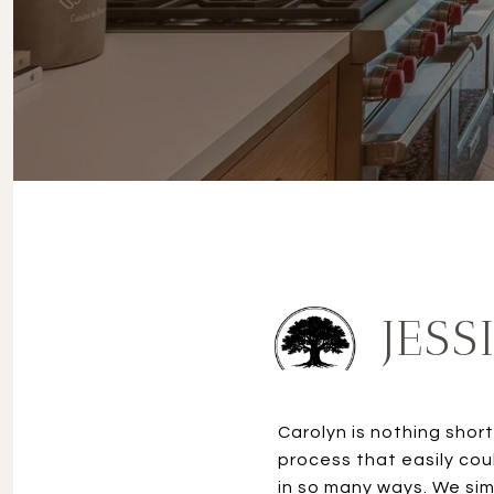
JESS
Carolyn is nothing shor
process that easily co
in so many ways. We sim