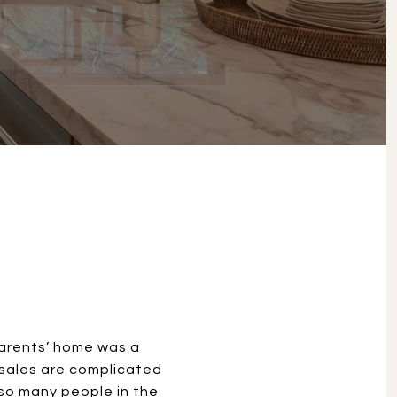
S
parents’ home was a
 sales are complicated
 so many people in the