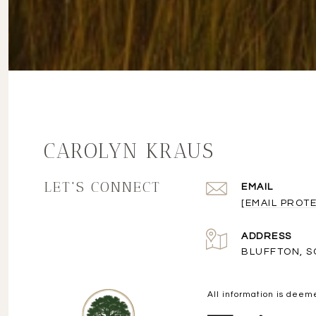
CAROLYN KRAUS
LET'S CONNECT
EMAIL
[EMAIL PROT
ADDRESS
BLUFFTON, S
All information is deem