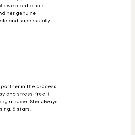
ple we needed in a
nd her genuine
ale and successfully
 partner in the process
y and stress-free. I
ling a home. She always
ing. 5 stars.