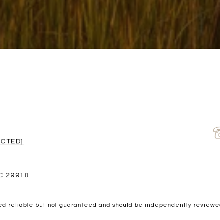
ECTED]
C 29910
ed reliable but not guaranteed and should be independently reviewed