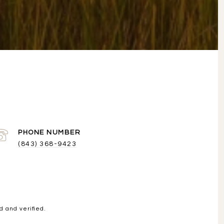
PHONE NUMBER
(843) 368-9423
 and verified.