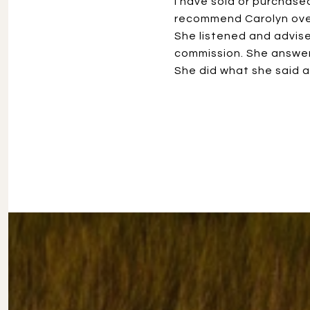
I have sold or purchase
recommend Carolyn over
She listened and advised
commission. She answer
She did what she said a