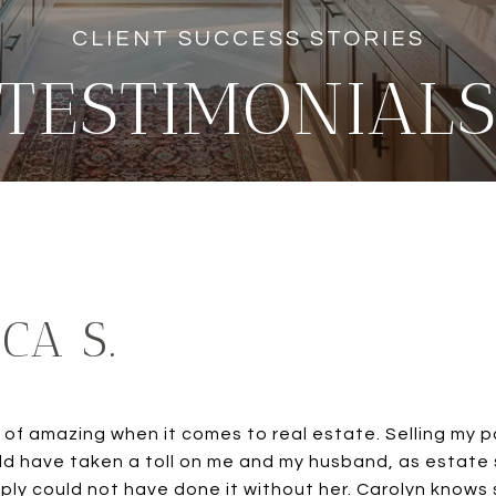
TESTIMONIAL
ICA S.
t of amazing when it comes to real estate. Selling my 
uld have taken a toll on me and my husband, as estate
ply could not have done it without her. Carolyn knows