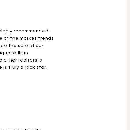
e highly recommended.
ge of the market trends
de the sale of our
ue skills in
 other realtors is
is truly a rock star,