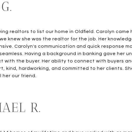
G.
ng realtors to list our home in Oldfield. Carolyn cam
 we knew she was the realtor for the job. Her knowled
sive. Carolyn's communication and quick response ma
amless. Having a background in banking gave her uniq
 with the buyer. Her ability to connect with buyers and
, kind, hardworking, and committed to her clients. She 
 her our friend.
AEL R.