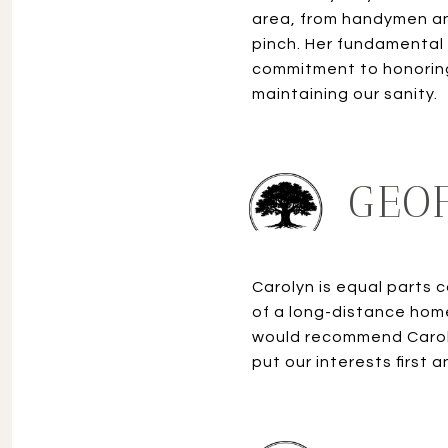
area, from handymen an
pinch. Her fundamental
commitment to honoring
GEOF
Carolyn is equal parts 
of a long-distance home
would recommend Caroly
put our interests first 