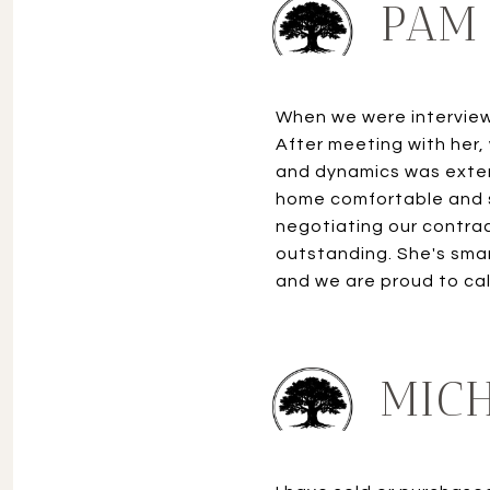
PAM 
When we were interviewi
After meeting with her,
and dynamics was exten
home comfortable and se
negotiating our contract
outstanding. She's smart
and we are proud to call
MICH