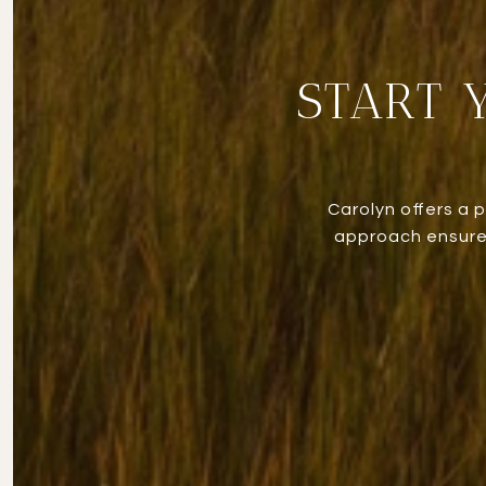
START 
Carolyn offers a 
approach ensures