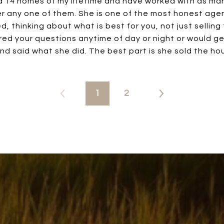
d 14 homes of my lifetime and have worked with as man
 any one of them. She is one of the most honest agent
, thinking about what is best for you, not just selling
ed your questions anytime of day or night or would ge
nd said what she did. The best part is she sold the hou
1
2