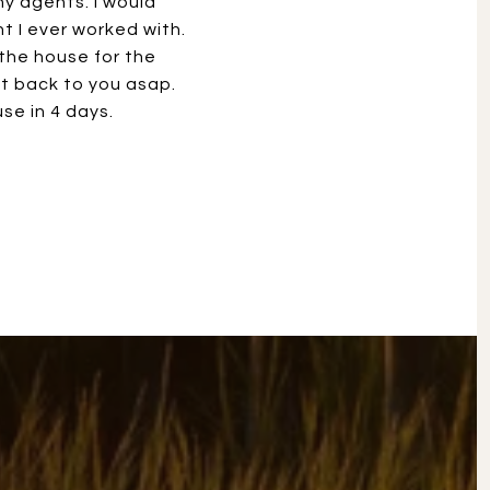
y agents. I would
 I ever worked with.
 the house for the
t back to you asap.
se in 4 days.