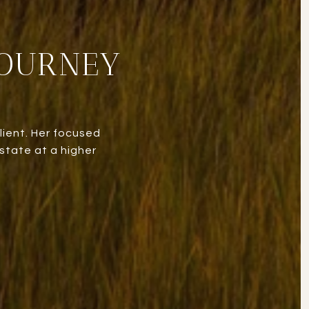
JOURNEY
lient. Her focused
state at a higher