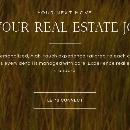
YOUR REAL ESTATE 
personalized, high-touch experience tailored to each c
 every detail is managed with care. Experience real e
standard.
LET'S CONNECT