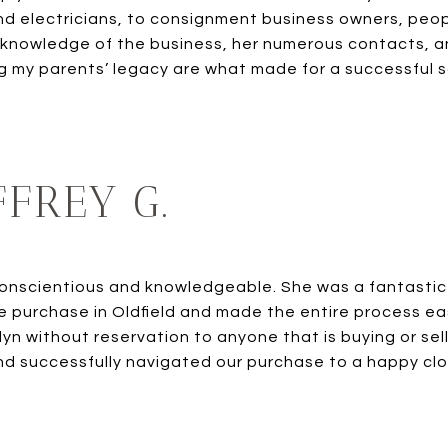
d electricians, to consignment business owners, peo
 knowledge of the business, her numerous contacts, a
 my parents’ legacy are what made for a successful s
FREY G.
conscientious and knowledgeable. She was a fantastic
 purchase in Oldfield and made the entire process eas
n without reservation to anyone that is buying or sel
and successfully navigated our purchase to a happy clos