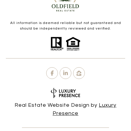
All information is deemed reliable but not guaranteed and
should be independently reviewed and verified.
Real Estate Website Design by
Luxury
Presence