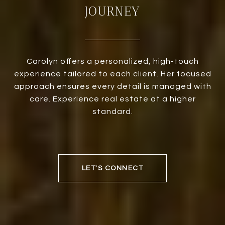
JOURNEY
Carolyn offers a personalized, high-touch
experience tailored to each client. Her focused
approach ensures every detail is managed with
care. Experience real estate at a higher
standard.
LET'S CONNECT