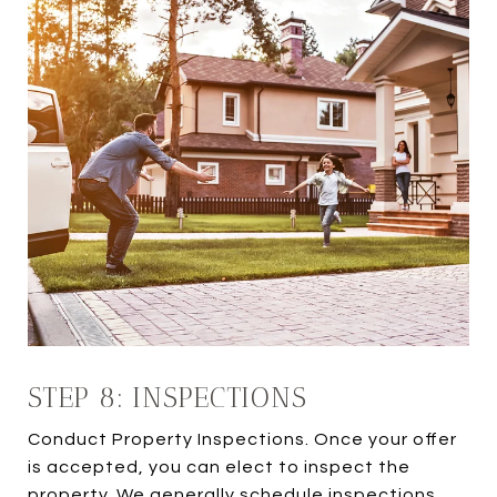
STEP 8: INSPECTIONS
Conduct Property Inspections. Once your offer
is accepted, you can elect to inspect the
property. We generally schedule inspections