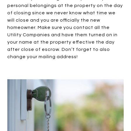
personal belongings at the property on the day
of closing since we never know what time we
will close and you are officially the new
homeowner. Make sure you contact all the
Utility Companies and have them turned on in
your name at the property effective the day
after close of escrow. Don’t forget to also
change your mailing address!