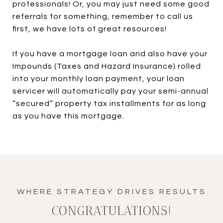
professionals! Or, you may just need some good
referrals for something, remember to call us
first, we have lots of great resources!
If you have a mortgage loan and also have your
Impounds (Taxes and Hazard Insurance) rolled
into your monthly loan payment, your loan
servicer will automatically pay your semi-annual
“secured” property tax installments for as long
as you have this mortgage.
CONGRATULATIONS!