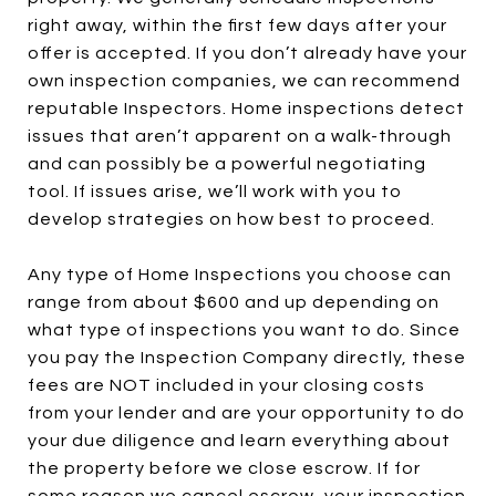
right away, within the first few days after your
offer is accepted. If you don’t already have your
own inspection companies, we can recommend
reputable Inspectors. Home inspections detect
issues that aren’t apparent on a walk-through
and can possibly be a powerful negotiating
tool. If issues arise, we’ll work with you to
develop strategies on how best to proceed.
Any type of Home Inspections you choose can
range from about $600 and up depending on
what type of inspections you want to do. Since
you pay the Inspection Company directly, these
fees are NOT included in your closing costs
from your lender and are your opportunity to do
your due diligence and learn everything about
the property before we close escrow. If for