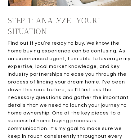
STEP 1: ANALYZE "YOUR"
SITUATION
Find out if you’re ready to buy. We know the
home buying experience can be confusing. As
an experienced agent, I am able to leverage my
expertise, local market knowledge, and key
industry partnerships to ease you through the
process of finding your dream home. I’ve been
down this road before, so I’ll first ask the
necessary questions and gather the important
details that we need to launch your journey to
home ownership. One of the key pieces to a
successful home buying process is
communication. It’s my goal to make sure we
keep in touch consistently throughout every