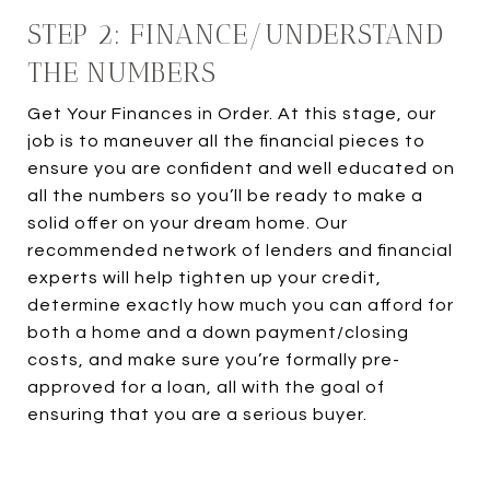
STEP 2: FINANCE/UNDERSTAND
THE NUMBERS
Get Your Finances in Order. At this stage, our
job is to maneuver all the financial pieces to
ensure you are confident and well educated on
all the numbers so you’ll be ready to make a
solid offer on your dream home. Our
recommended network of lenders and financial
experts will help tighten up your credit,
determine exactly how much you can afford for
both a home and a down payment/closing
costs, and make sure you’re formally pre-
approved for a loan, all with the goal of
ensuring that you are a serious buyer.