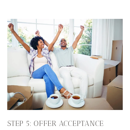
STEP 5: OFFER ACCEPTANCE