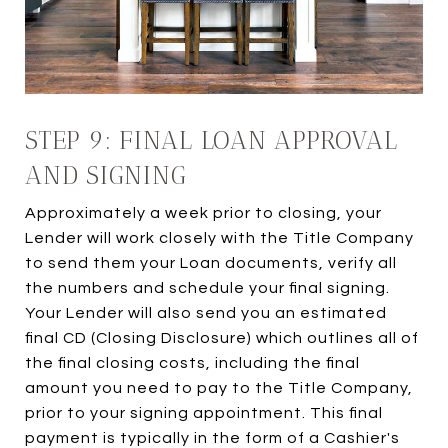
STEP 9: FINAL LOAN APPROVAL
AND SIGNING
Approximately a week prior to closing, your
Lender will work closely with the Title Company
to send them your Loan documents, verify all
the numbers and schedule your final signing.
Your Lender will also send you an estimated
final CD (Closing Disclosure) which outlines all of
the final closing costs, including the final
amount you need to pay to the Title Company,
prior to your signing appointment. This final
payment is typically in the form of a Cashier's