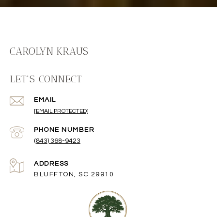
CAROLYN KRAUS
LET'S CONNECT
EMAIL
[EMAIL PROTECTED]
PHONE NUMBER
(843) 368-9423
ADDRESS
BLUFFTON, SC 29910