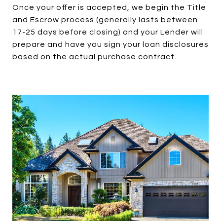
Once your offer is accepted, we begin the Title
and Escrow process (generally lasts between
17-25 days before closing) and your Lender will
prepare and have you sign your loan disclosures
based on the actual purchase contract.