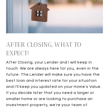
AFTER CLOSING, WHAT TO
EXPECT!
After Closing, your Lender and I will keep in
touch. We are always here for you, even in the
future. The Lender will make sure you have the
best loan and interest rate for your situation
and I’ll keep you updated on your Home's Value.
If you decide later that you need a larger or
smaller home or are looking to purchase an
investment property, we're your team of