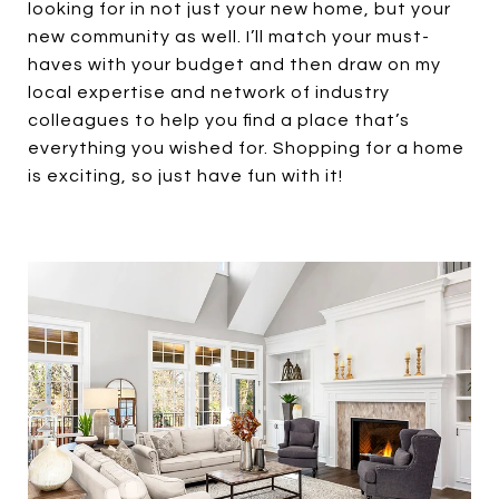
looking for in not just your new home, but your
new community as well. I’ll match your must-
haves with your budget and then draw on my
local expertise and network of industry
colleagues to help you find a place that’s
everything you wished for. Shopping for a home
is exciting, so just have fun with it!