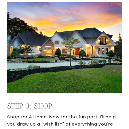
STEP 3: SHOP
Shop for A Home. Now for the fun part! I’ll help
you draw up a “wish list” of everything you’re