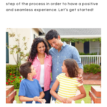
step of the process in order to have a positive
and seamless experience. Let’s get started!