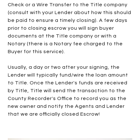
Check or a Wire Transfer to the Title company
(consult with your Lender about how this should
be paid to ensure a timely closing). A few days
prior to closing escrow you will sign buyer
documents at the Title company or with a
Notary (there is a Notary fee charged to the
Buyer for this service).
Usually, a day or two after your signing, the
Lender will typically fund/wire the loan amount
to Title. Once the Lender's funds are received
by Title, Title will send the transaction to the
County Recorder's Office to record you as the
new owner and notify the Agents and Lender
that we are officially closed Escrow!