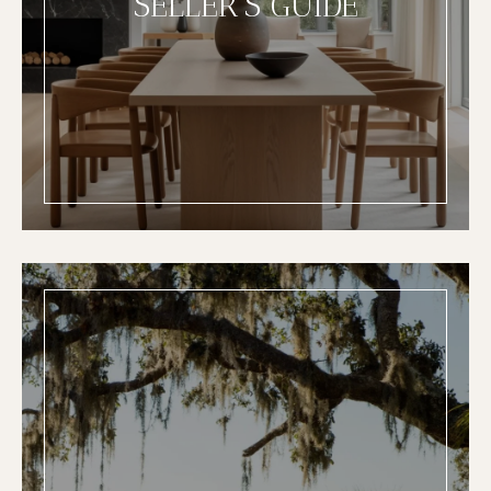
SELLER'S GUIDE