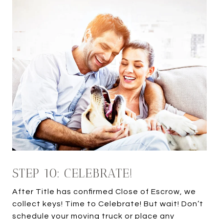
STEP 10: CELEBRATE!
After Title has confirmed Close of Escrow, we
collect keys! Time to Celebrate! But wait! Don’t
schedule your moving truck or place any