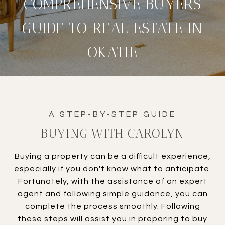
COMPREHENSIVE BUYERS
GUIDE TO REAL ESTATE IN
OKATIE
BUYING WITH CAROLYN
Buying a property can be a difficult experience,
especially if you don't know what to anticipate.
Fortunately, with the assistance of an expert
agent and following simple guidance, you can
complete the process smoothly. Following
these steps will assist you in preparing to buy