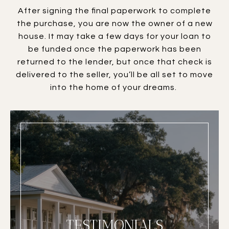
After signing the final paperwork to complete
the purchase, you are now the owner of a new
house. It may take a few days for your loan to
be funded once the paperwork has been
returned to the lender, but once that check is
delivered to the seller, you’ll be all set to move
into the home of your dreams.
TESTIMONIALS