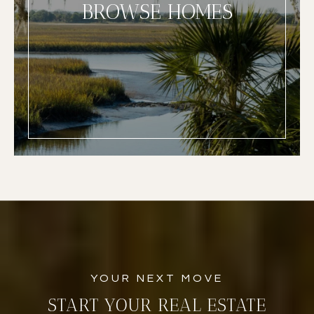
BROWSE HOMES
START YOUR REAL ESTATE