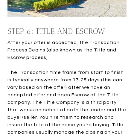
STEP 6: TITLE AND ESCROW
After your offer is accepted, the Transaction
Process Begins (also known as the Title and
Escrow process).
The Transaction time frame from start to finish
is typically anywhere from 17-25 days (this can
vary based on the offer) after we have an
accepted offer and open Escrow at the Title
company. The Title Company is a third party
that works on behalf of both the lender and the
buyer/seller. You hire them to research and
insure the title of the home you’re buying. Title
companies usually manage the closing on your