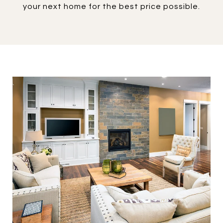
your next home for the best price possible.