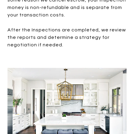
some reason we cancel escrow, your inspection
money is non-refundable and is separate from
your transaction costs.
After the Inspections are completed, we review
the reports and determine a strategy for
negotiation if needed.