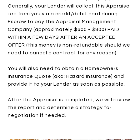
Generally, your Lender will collect this Appraisal
fee from you via a credit/debit card during
Escrow to pay the Appraisal Management
Company (approximately $600 - $800) PAID
WITHIN A FEW DAYS AFTER AN ACCEPTED
OFFER (this money is non-refundable should we
need to cancel a contract for any reason).
You will also need to obtain a Homeowners
Insurance Quote (aka: Hazard Insurance) and
provide it to your Lender as soon as possible.
After the Appraisal is completed, we will review
the report and determine a strategy for
negotiation if needed.