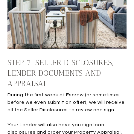
STEP 7: SELLER DISCLOSURES,
LENDER DOCUMENTS AND
APPRAISAL
During the first week of Escrow (or sometimes
before we even submit an offer), we will receive
all the Seller Disclosures to review and sign.
Your Lender will also have you sign loan
disclosures and order your Property Appraisal.