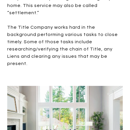
home. This service may also be called
“settlement.”
The Title Company works hard in the
background performing various tasks to close
timely. Some of those tasks include
researching/verifying the chain of Title, any
Liens and clearing any issues that may be
present.