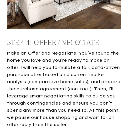
STEP 4: OFFER/NEGOTIATE
Make an Offer and Negotiate. You’ve found the
home you love and you’re ready to make an
offer! I will help you formulate a fair, data-driven
purchase offer based on a current market
analysis (comparative home sales), and prepare
the purchase agreement (contract). Then, I’ll
leverage smart negotiating skills to guide you
through contingencies and ensure you don’t
spend any more than you need to. At this point,
we pause our house shopping and wait for an
offer reply from the seller.