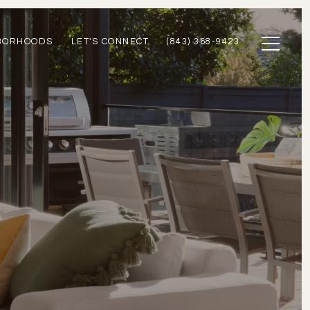
BORHOODS
LET'S CONNECT
(843) 368-9423