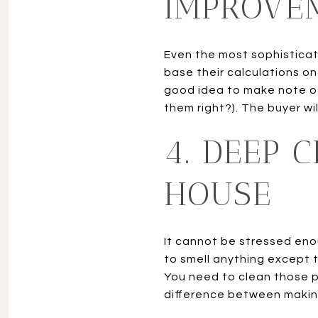
IMPROVE
Even the most sophistica
base their calculations o
good idea to make note of
them right?). The buyer wi
4. DEEP 
HOUSE
It cannot be stressed eno
to smell anything except t
You need to clean those p
difference between makin