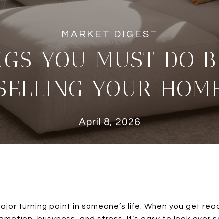
NGS YOU MUST DO 
SELLING YOUR HOM
April 8, 2026
ajor turning point in someone’s life. When you get ready
 emotion, busyness, and stress. It’s easy to look over