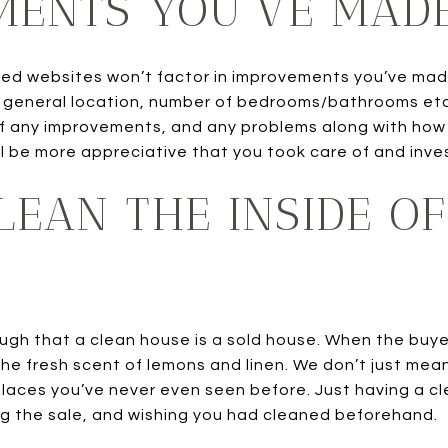
MENTS YOU’VE MAD
ted websites won’t factor in improvements you’ve mad
n general location, number of bedrooms/bathrooms etc. 
 any improvements, and any problems along with how y
ll be more appreciative that you took care of and inve
CLEAN THE INSIDE O
ugh that a clean house is a sold house. When the buyer
he fresh scent of lemons and linen. We don’t just mean
laces you’ve never even seen before. Just having a c
g the sale, and wishing you had cleaned beforehand.