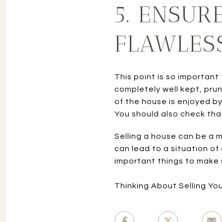
5. ENSUR
FLAWLES
This point is so important
completely well kept, prun
of the house is enjoyed b
You should also check that
Selling a house can be a m
can lead to a situation of
important things to make s
Thinking About Selling Yo