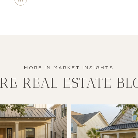
RE REAL ESTATE BL