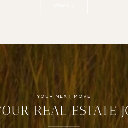
VIEW ALL
YOUR REAL ESTATE 