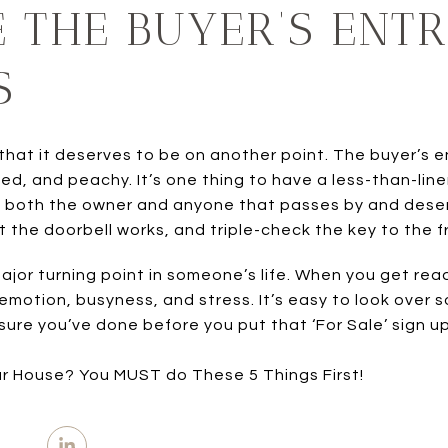
E THE BUYER’S ENTR
S
 that it deserves to be on another point. The buyer’s
ed, and peachy. It’s one thing to have a less-than-line
y both the owner and anyone that passes by and deser
 the doorbell works, and triple-check the key to the f
ajor turning point in someone’s life. When you get ready
 emotion, busyness, and stress. It’s easy to look over
ure you’ve done before you put that ‘For Sale’ sign up
ur House? You MUST do These 5 Things First!