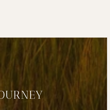
JOURNEY