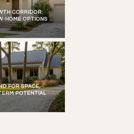
WTH CORRIDOR:
W-HOME OPTIONS
ND FOR SPACE,
-TERM POTENTIAL