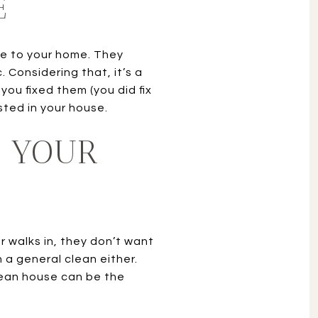
E
e to your home. They
Considering that, it’s a
ou fixed them (you did fix
sted in your house.
F YOUR
 walks in, they don’t want
 a general clean either.
lean house can be the