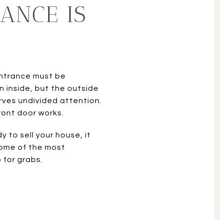
ANCE IS
 entrance must be
n inside, but the outside
ves undivided attention.
ront door works.
 to sell your house, it
 some of the most
 for grabs.