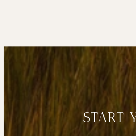
START 