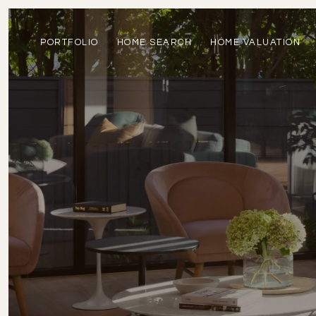
PORTFOLIO
HOME SEARCH
HOME VALUATION