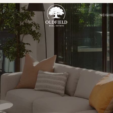
NEIGH