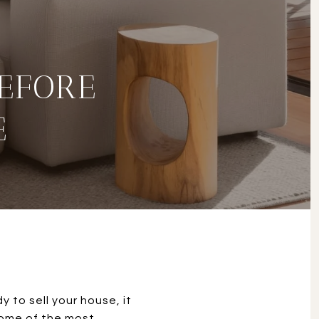
BEFORE
E
 to sell your house, it
 some of the most