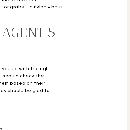
p for grabs. Thinking About
 AGENT’S
 you up with the right
ou should check the
 them based on their
hey should be glad to