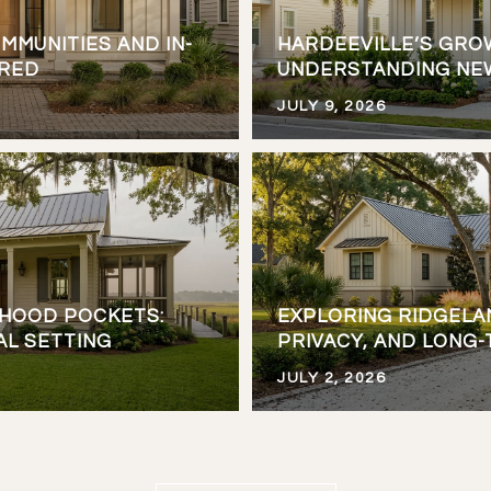
MMUNITIES AND IN-
HARDEEVILLE’S GRO
ARED
UNDERSTANDING NE
JULY 9, 2026
RHOOD POCKETS:
EXPLORING RIDGELA
AL SETTING
PRIVACY, AND LONG
JULY 2, 2026