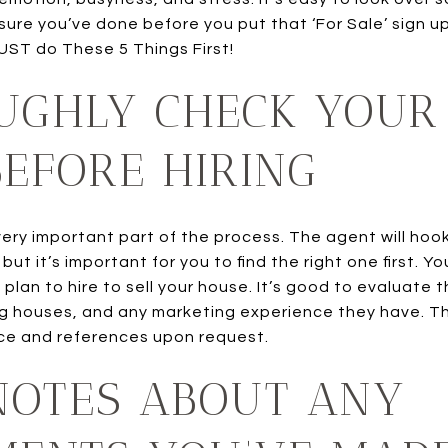
ure you’ve done before you put that ‘For Sale’ sign u
UST do These 5 Things First!
UGHLY CHECK YOUR
EFORE HIRING
very important part of the process. The agent will hook
ut it’s important for you to find the right one first. Y
plan to hire to sell your house. It’s good to evaluate
ng houses, and any marketing experience they have. T
ce and references upon request.
NOTES ABOUT ANY