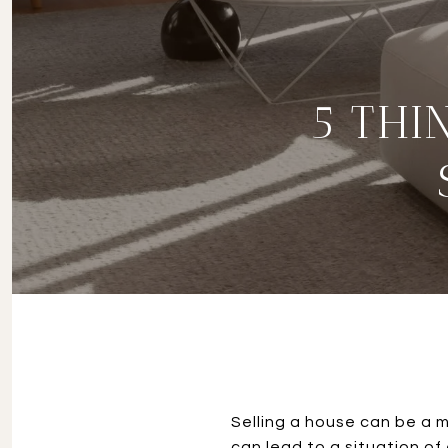
5 THI
Selling a house can be a m
can lead to a situation of