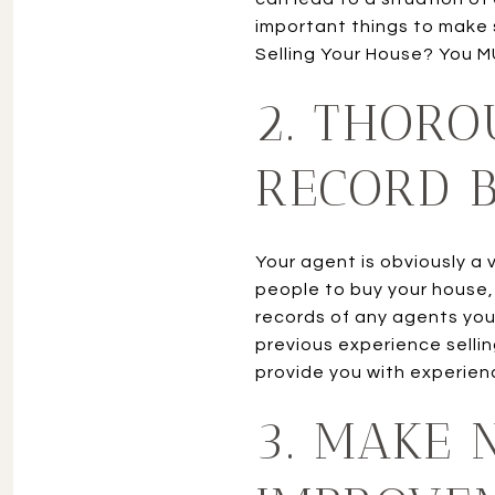
important things to make s
Selling Your House? You M
2. THORO
RECORD B
Your agent is obviously a 
people to buy your house, b
records of any agents you 
previous experience selli
provide you with experien
3. MAKE 