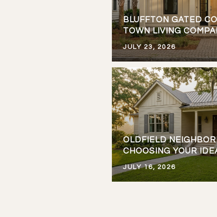
BLUFFTON GATED CO
TOWN LIVING COMP
JULY 23, 2026
OLDFIELD NEIGHBO
CHOOSING YOUR IDE
JULY 16, 2026