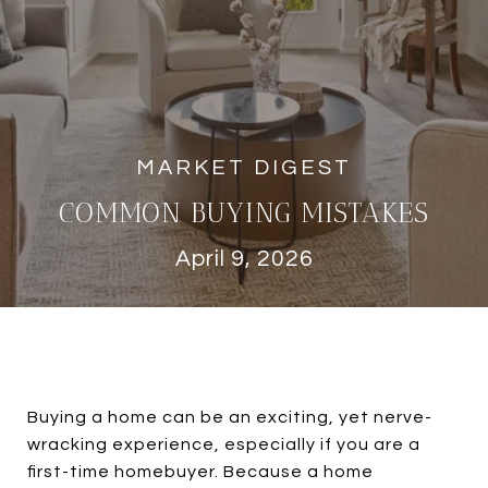
COMMON BUYING MISTAKES
April 9, 2026
Buying a home can be an exciting, yet nerve-
wracking experience, especially if you are a
first-time homebuyer. Because a home