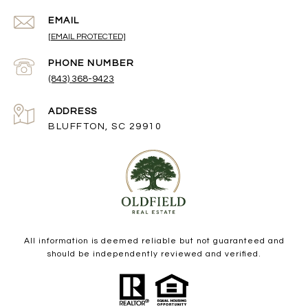
EMAIL
[EMAIL PROTECTED]
PHONE NUMBER
(843) 368-9423
ADDRESS
BLUFFTON, SC 29910
All information is deemed reliable but not guaranteed and
should be independently reviewed and verified.