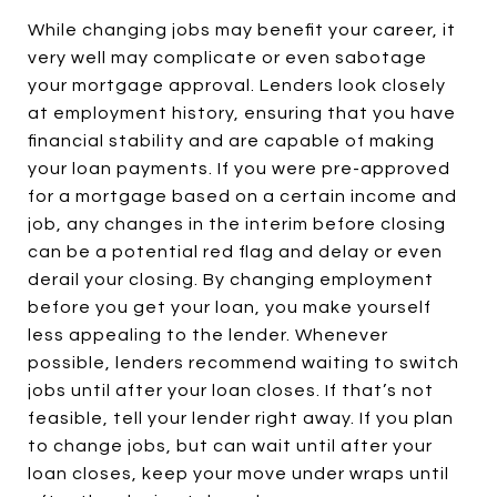
While changing jobs may benefit your career, it
very well may complicate or even sabotage
your mortgage approval. Lenders look closely
at employment history, ensuring that you have
financial stability and are capable of making
your loan payments. If you were pre-approved
for a mortgage based on a certain income and
job, any changes in the interim before closing
can be a potential red flag and delay or even
derail your closing. By changing employment
before you get your loan, you make yourself
less appealing to the lender. Whenever
possible, lenders recommend waiting to switch
jobs until after your loan closes. If that’s not
feasible, tell your lender right away. If you plan
to change jobs, but can wait until after your
loan closes, keep your move under wraps until