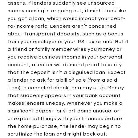
assets. If lenders suddenly see unsourced
money coming in or going out, it might look like
you got a loan, which would impact your debt-
to-income ratio. Lenders aren’t concerned
about transparent deposits, such as a bonus
from your employer or your IRS tax refund. But if
a friend or family member wires you money or
you receive business income in your personal
account, a lender will demand proof to verify
that the deposit isn’t a disguised loan. Expect
a lender to ask for a bill of sale (from a sold
item), a canceled check, or a pay stub. Money
that suddenly appears in your bank account
makes lenders uneasy. Whenever you make a
significant deposit or start doing unusual or
unexpected things with your finances before
the home purchase, the lender may begin to
scrutinize the loan and might back out.