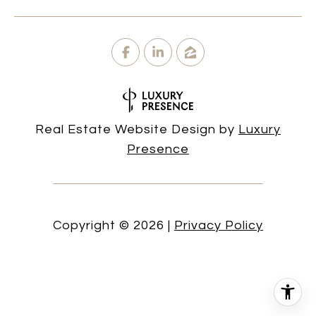
Real Estate Website Design by
Luxury
Presence
Copyright ©
2026
|
Privacy Policy