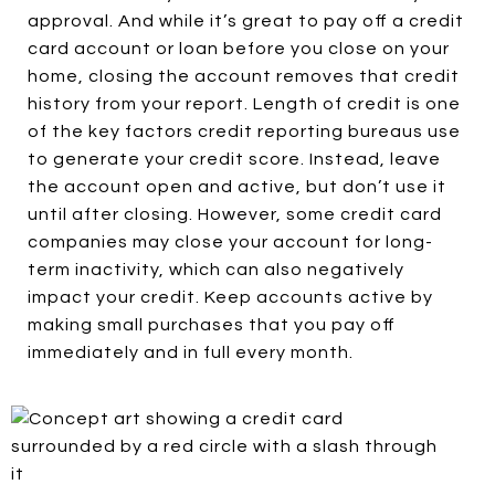
approval. And while it’s great to pay off a credit
card account or loan before you close on your
home, closing the account removes that credit
history from your report. Length of credit is one
of the key factors credit reporting bureaus use
to generate your credit score. Instead, leave
the account open and active, but don’t use it
until after closing. However, some credit card
companies may close your account for long-
term inactivity, which can also negatively
impact your credit. Keep accounts active by
making small purchases that you pay off
immediately and in full every month.