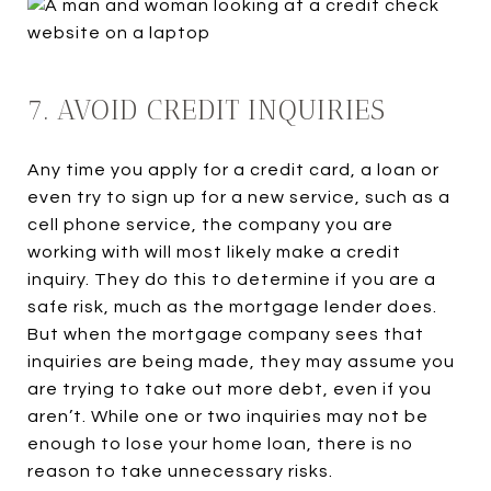
7. AVOID CREDIT INQUIRIES
Any time you apply for a credit card, a loan or
even try to sign up for a new service, such as a
cell phone service, the company you are
working with will most likely make a credit
inquiry. They do this to determine if you are a
safe risk, much as the mortgage lender does.
But when the mortgage company sees that
inquiries are being made, they may assume you
are trying to take out more debt, even if you
aren’t. While one or two inquiries may not be
enough to lose your home loan, there is no
reason to take unnecessary risks.