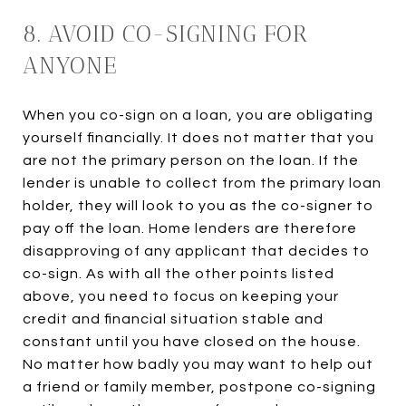
8. AVOID CO-SIGNING FOR
ANYONE
When you co-sign on a loan, you are obligating
yourself financially. It does not matter that you
are not the primary person on the loan. If the
lender is unable to collect from the primary loan
holder, they will look to you as the co-signer to
pay off the loan. Home lenders are therefore
disapproving of any applicant that decides to
co-sign. As with all the other points listed
above, you need to focus on keeping your
credit and financial situation stable and
constant until you have closed on the house.
No matter how badly you may want to help out
a friend or family member, postpone co-signing