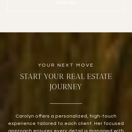
VIEW ALL
START YOUR REAL ESTATE
JOURNEY
Carolyn offers a personalized, high-touch
experience tailored to each client. Her focused
approach ensures every detail is managed with