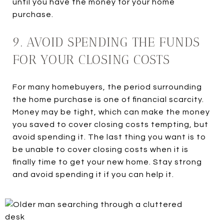
until you have the money for your home
purchase.
9. AVOID SPENDING THE FUNDS
FOR YOUR CLOSING COSTS
For many homebuyers, the period surrounding
the home purchase is one of financial scarcity.
Money may be tight, which can make the money
you saved to cover closing costs tempting, but
avoid spending it. The last thing you want is to
be unable to cover closing costs when it is
finally time to get your new home. Stay strong
and avoid spending it if you can help it.