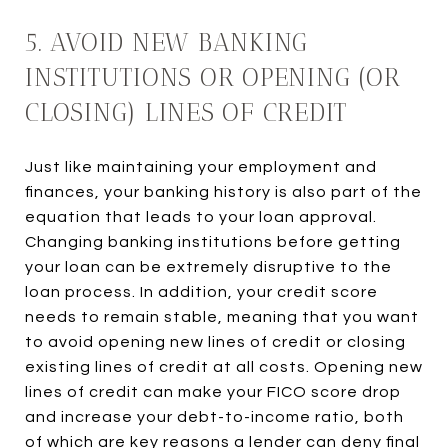
5. AVOID NEW BANKING
INSTITUTIONS OR OPENING (OR
CLOSING) LINES OF CREDIT
Just like maintaining your employment and
finances, your banking history is also part of the
equation that leads to your loan approval.
Changing banking institutions before getting
your loan can be extremely disruptive to the
loan process. In addition, your credit score
needs to remain stable, meaning that you want
to avoid opening new lines of credit or closing
existing lines of credit at all costs. Opening new
lines of credit can make your FICO score drop
and increase your debt-to-income ratio, both
of which are key reasons a lender can deny final