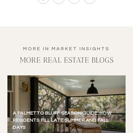
MORE REAL ESTATE BLOGS
A PALMETTO BLUFF SEASON GUIDE: HOW
RESIDENTS FILL LATE SUMMER AND FALL
DAYS