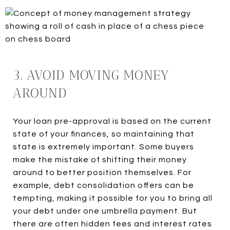
3. AVOID MOVING MONEY
AROUND
Your loan pre-approval is based on the current
state of your finances, so maintaining that
state is extremely important. Some buyers
make the mistake of shifting their money
around to better position themselves. For
example, debt consolidation offers can be
tempting, making it possible for you to bring all
your debt under one umbrella payment. But
there are often hidden fees and interest rates