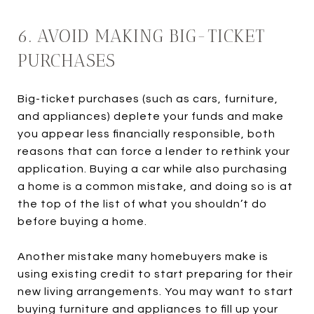
6. AVOID MAKING BIG-TICKET
PURCHASES
Big-ticket purchases (such as cars, furniture,
and appliances) deplete your funds and make
you appear less financially responsible, both
reasons that can force a lender to rethink your
application. Buying a car while also purchasing
a home is a common mistake, and doing so is at
the top of the list of what you shouldn’t do
before buying a home.
Another mistake many homebuyers make is
using existing credit to start preparing for their
new living arrangements. You may want to start
buying furniture and appliances to fill up your