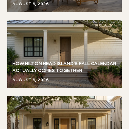
AUGUST 6, 2026
HOW HILTON HEAD ISLAND'S FALL CALENDAR
ACTUALLY COMES TOGETHER
AUGUST 6, 2026