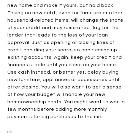
new home and make it yours, but hold back.
Taking on new debt, even for furniture or other
household-related items, will change the state
of your credit and may raise a red flag for the
lender that leads to the loss of your loan
approval. Just as opening or closing lines of
credit can ding your score, so can running up
existing accounts. Again, keep your credit and
finances stable until you close on your home.
Use cash instead, or better yet, delay buying
new furniture, appliances or accessories until
after closing. You will also want to get a sense
of how your budget will handle your new
homeownership costs. You might want to wait a
few months before adding more monthly
payments for big purchases to the mix.