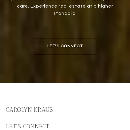
care. Experience real estate at a higher
standard.
LET'S CONNECT
CAROLYN KRAUS
LET'S CONNECT