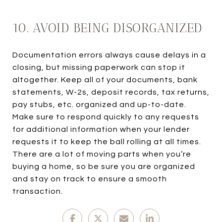
10. AVOID BEING DISORGANIZED
Documentation errors always cause delays in a
closing, but missing paperwork can stop it
altogether. Keep all of your documents, bank
statements, W-2s, deposit records, tax returns,
pay stubs, etc. organized and up-to-date.
Make sure to respond quickly to any requests
for additional information when your lender
requests it to keep the ball rolling at all times.
There are a lot of moving parts when you’re
buying a home, so be sure you are organized
and stay on track to ensure a smooth
transaction.