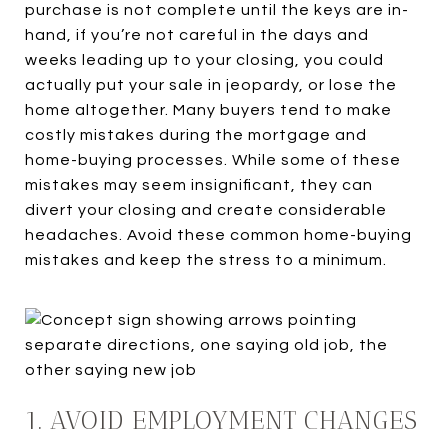
purchase is not complete until the keys are in-
hand, if you’re not careful in the days and
weeks leading up to your closing, you could
actually put your sale in jeopardy, or lose the
home altogether. Many buyers tend to make
costly mistakes during the mortgage and
home-buying processes. While some of these
mistakes may seem insignificant, they can
divert your closing and create considerable
headaches. Avoid these common home-buying
mistakes and keep the stress to a minimum.
1. AVOID EMPLOYMENT CHANGES