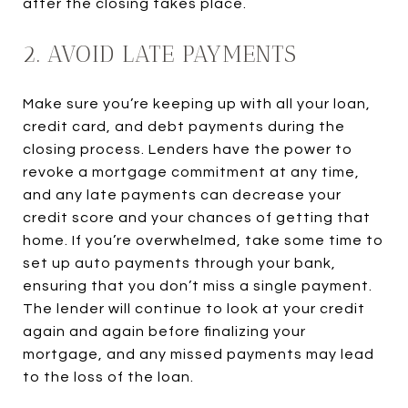
after the closing takes place.
2. AVOID LATE PAYMENTS
Make sure you’re keeping up with all your loan,
credit card, and debt payments during the
closing process. Lenders have the power to
revoke a mortgage commitment at any time,
and any late payments can decrease your
credit score and your chances of getting that
home. If you’re overwhelmed, take some time to
set up auto payments through your bank,
ensuring that you don’t miss a single payment.
The lender will continue to look at your credit
again and again before finalizing your
mortgage, and any missed payments may lead
to the loss of the loan.