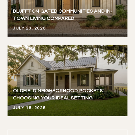
BLUFFTON GATED COMMUNITIES AND IN-
TOWN LIVING COMPARED
JULY 23, 2026
OLDFIELD NEIGHBORHOOD POCKETS:
CHOOSING YOUR IDEAL SETTING
JULY 16, 2026