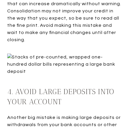
that can increase dramatically without warning.
Consolidation may not improve your credit in
the way that you expect, so be sure to read all
the fine print. Avoid making this mistake and
wait to make any financial changes until after
closing.
4. AVOID LARGE DEPOSITS INTO
YOUR ACCOUNT
Another big mistake is making large deposits or
withdrawals from your bank accounts or other