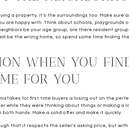
uying a property, it’s the surroundings too. Make sure
ou are happy with. Think about schools, playgrounds o
neighbors be your age group, are there resident group
will be the wrong home, so spend some time finding the
ION WHEN YOU FIN
OME FOR YOU
stakes for first time buyers is losing out on the pe
 while they were thinking about things or making a lowb
h both hands. Make a solid offer and make it quickly.
ugh that it respects the seller’s asking price, but wi