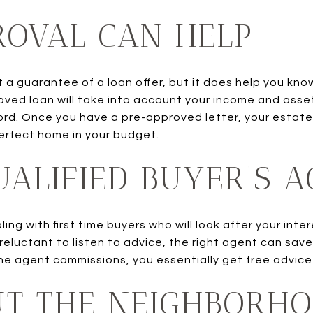
ROVAL CAN HELP
t a guarantee of a loan offer, but it does help you kn
oved loan will take into account your income and asse
rd. Once you have a pre-approved letter, your estate
perfect home in your budget.
UALIFIED BUYER’S 
ng with first time buyers who will look after your inte
or reluctant to listen to advice, the right agent can s
 the agent commissions, you essentially get free advice
UT THE NEIGHBORH