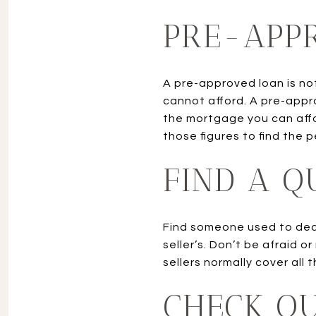
PRE-APP
A pre-approved loan is no
cannot afford. A pre-appr
the mortgage you can affo
those figures to find the 
FIND A Q
Find someone used to deali
seller’s. Don’t be afraid 
sellers normally cover all
CHECK O