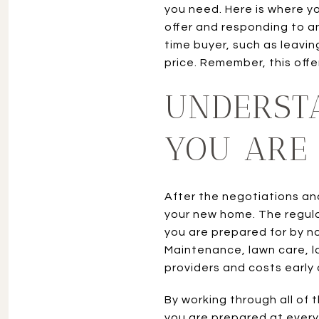
you need. Here is where yo
offer and responding to any
time buyer, such as leavin
price. Remember, this offer
UNDERST
YOU ARE
After the negotiations an
your new home. The regul
you are prepared for by n
Maintenance, lawn care, l
providers and costs early
By working through all of 
you are prepared at every 