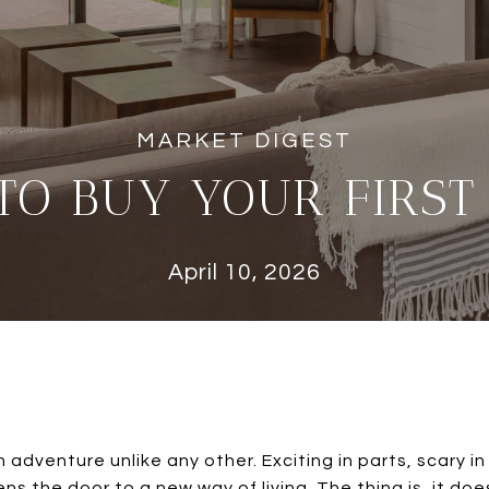
TO BUY YOUR FIRST
April 10, 2026
 adventure unlike any other. Exciting in parts, scary in o
 the door to a new way of living. The thing is, it doe