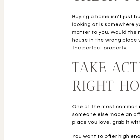
Buying a home isn’t just b
looking at is somewhere y
matter to you. Would the 
house in the wrong place 
the perfect property.
TAKE ACT
RIGHT H
One of the most common mi
someone else made an offer
place you love, grab it wit
You want to offer high eno