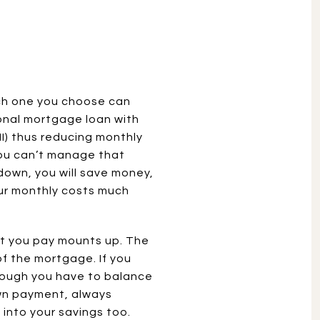
ich one you choose can
onal mortgage loan with
I) thus reducing monthly
you can’t manage that
 down, you will save money,
our monthly costs much
st you pay mounts up. The
of the mortgage. If you
lthough you have to balance
own payment, always
into your savings too.