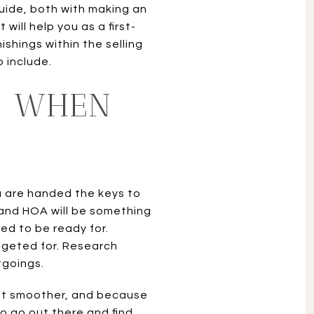
guide, both with making an
will help you as a first-
ishings within the selling
o include.
S WHEN
u are handed the keys to
and HOA will be something
ed to be ready for.
dgeted for. Research
tgoings.
 lot smoother, and because
o go out there and find