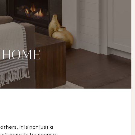
 HOME
thers, it is not just a
sn’t have to be scary at