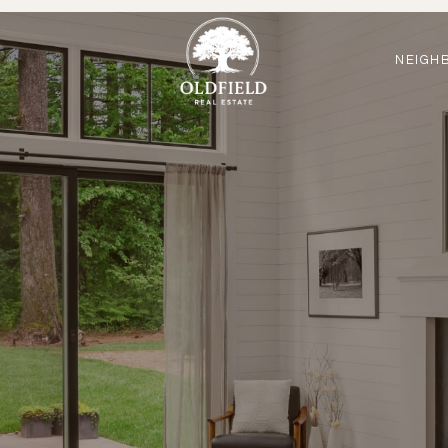
NEIGH