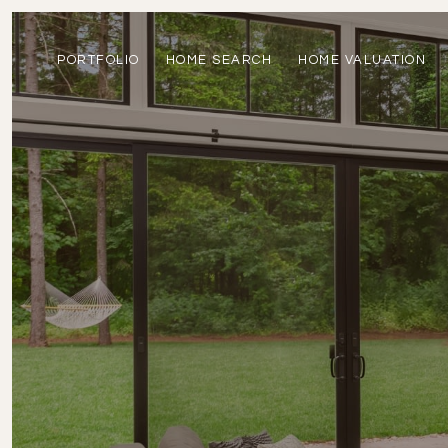
PORTFOLIO
HOME SEARCH
HOME VALUATION