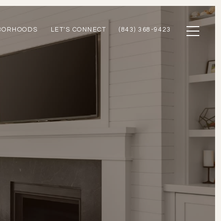
BORHOODS
LET'S CONNECT
(843) 368-9423