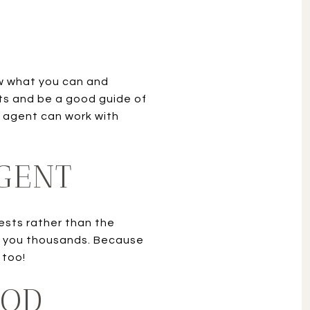
ow what you can and
ts and be a good guide of
 agent can work with
AGENT
rests rather than the
ave you thousands. Because
 too!
OOD