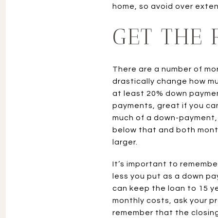
home, so avoid over extend
GET THE
There are a number of mor
drastically change how m
at least 20% down payment
payments, great if you ca
much of a down-payment, th
below that and both month
larger.
It’s important to remembe
less you put as a down pay
can keep the loan to 15 ye
monthly costs, ask your p
remember that the closing