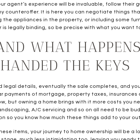
ur agent’s experience will be invaluable, follow their 
 counteroffer. It is here you can negotiate things that 
g the appliances in the property, or including some furn
 is legally binding, so be precise with what you want t
AND WHAT HAPPEN
 HANDED THE KEYS
d legal details, eventually the sale completes, and yo
ar payments of mortgage, property taxes, insurances 
ow, but owning a home brings with it more costs you ne
andscaping, A/C servicing and so on all need to be bu
 on so you know how much these things add to your ou
these items, your journey to home ownership will be a
stage, much less intimidating too, leaving you ready t