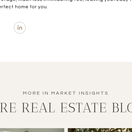
erfect home for you.
RE REAL ESTATE BL