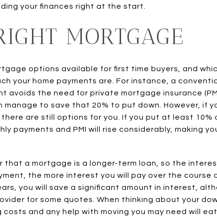
ing your finances right at the start.
 RIGHT MORTGAGE
tgage options available for first time buyers, and wh
uch your home payments are. For instance, a conventi
 avoids the need for private mortgage insurance (PM
n manage to save that 20% to put down. However, if 
ere are still options for you. If you put at least 10%
ly payments and PMI will rise considerably, making y
r that a mortgage is a longer-term loan, so the intere
ment, the more interest you will pay over the course 
ars, you will save a significant amount in interest, a
rovider for some quotes. When thinking about your d
 costs and any help with moving you may need will eat 