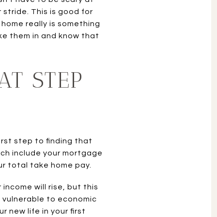
stride. This is good for
 home really is something
take them in and know that
AT STEP
rst step to finding that
hich include your mortgage
r total take home pay.
income will rise, but this
ry vulnerable to economic
new life in your first