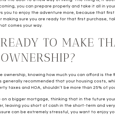
oming, you can prepare properly and take it all in your 
ws you to enjoy the adventure more, because that first
for making sure you are ready for that first purchase, 
that comes your way.
READY TO MAKE TH
 OWNERSHIP?
e ownership, knowing how much you can afford is the fi
It is generally recommended that your housing costs, w
rty taxes and HOA, shouldn’t be more than 25% of you
on a bigger mortgage, thinking that in the future your 
er, leaving you short of cash in the short-term and ve
sure can be extremely stressful, you want to enjoy your 