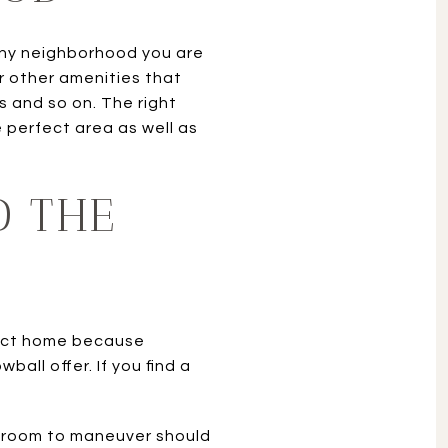
 any neighborhood you are
r other amenities that
s and so on. The right
 perfect area as well as
D THE
rfect home because
all offer. If you find a
th room to maneuver should