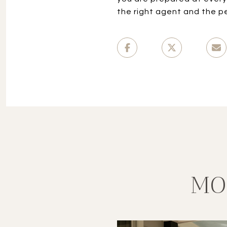
the right agent and the p
MO