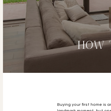
HOW 
Buying your first home is an
landmark moment, but opens