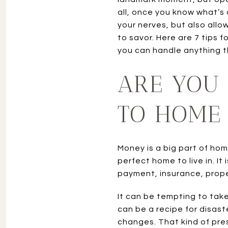
all, once you know what’s c
your nerves, but also allo
to savor. Here are 7 tips 
you can handle anything 
ARE YOU 
TO HOME
Money is a big part of hom
perfect home to live in. 
payment, insurance, prope
It can be tempting to take 
can be a recipe for disast
changes. That kind of pres