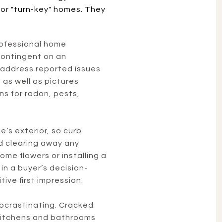
for "turn-key" homes. They
professional home
 contingent on an
 address reported issues
 as well as pictures
ons for radon, pests,
s exterior, so curb
nd clearing away any
ome flowers or installing a
in a buyer’s decision-
ive first impression.
rocrastinating. Cracked
e kitchens and bathrooms