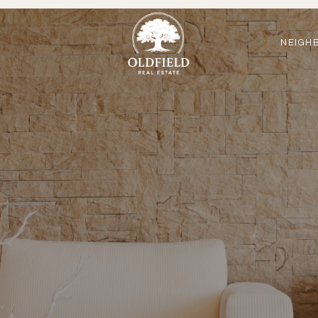
NEIGH