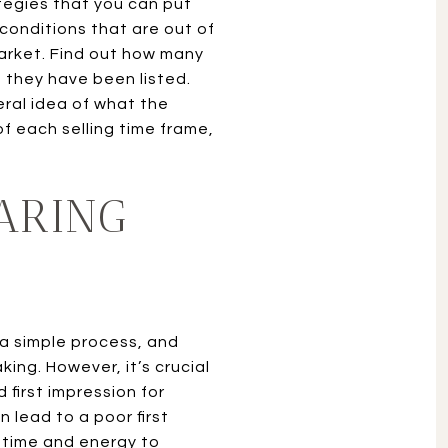
ategies that you can put
conditions that are out of
 market. Find out how many
 they have been listed.
eral idea of what the
of each selling time frame,
ARING
 a simple process, and
ing. However, it’s crucial
first impression for
 lead to a poor first
a time and energy to