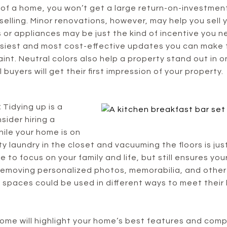
 of a home, you won’t get a large return-on-investment
selling. Minor renovations, however, may help you sell 
or appliances may be just the kind of incentive you ne
asiest and most cost-effective updates you can make t
aint. Neutral colors also help a property stand out in 
buyers will get their first impression of your property.
:
Tidying up is a
sider hiring a
ile your home is on
ty laundry in the closet and vacuuming the floors is j
 to focus on your family and life, but still ensures you
 removing personalized photos, memorabilia, and other
 spaces could be used in different ways to meet their 
ome will highlight your home’s best features and comp