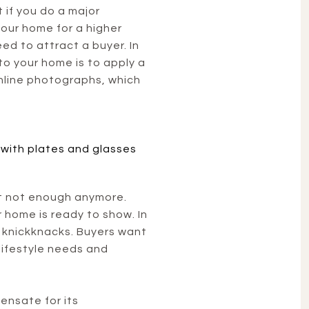
 if you do a major
your home for a higher
ed to attract a buyer. In
o your home is to apply a
online photographs, which
ust not enough anymore.
r home is ready to show. In
 knickknacks. Buyers want
lifestyle needs and
ensate for its