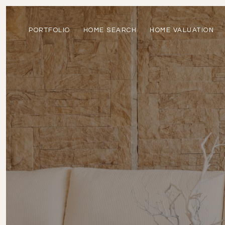
PORTFOLIO
HOME SEARCH
HOME VALUATION