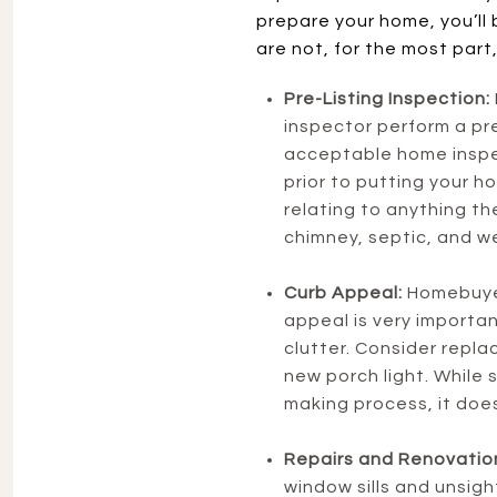
prepare your home, you’ll 
are not, for the most part,
Pre-Listing Inspection:
inspector perform a pre-
acceptable home inspec
prior to putting your h
relating to anything the
chimney, septic, and we
Curb Appeal:
Homebuyer
appeal is very importan
clutter. Consider repla
new porch light. While 
making process, it does
Repairs and Renovatio
window sills and unsigh