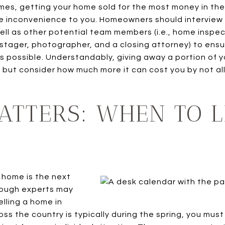
mes, getting your home sold for the most money in the
le inconvenience to you. Homeowners should interview
well as other potential team members (i.e., home inspe
 stager, photographer, and a closing attorney) to ens
 possible. Understandably, giving away a portion of y
, but consider how much more it can cost you by not al
.
ATTERS: WHEN TO L
 home is the next
hough experts may
lling a home in
ss the country is typically during the spring, you mus