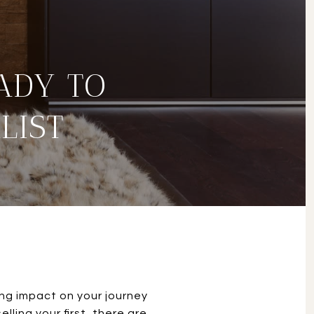
ADY TO
LIST
ting impact on your journey
ling your first, there are