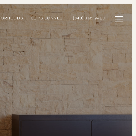
BORHOODS
LET'S CONNECT
(843) 368-9423