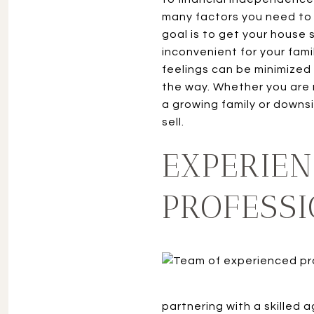
many factors you need to 
goal is to get your house 
inconvenient for your fami
feelings can be minimized
the way. Whether you are 
a growing family or downs
sell.
EXPERIEN
PROFESS
partnering with a skilled 