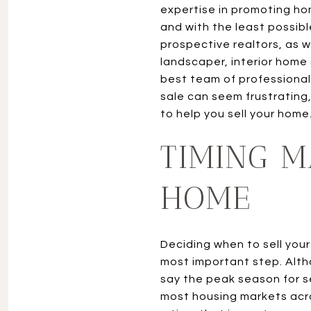
expertise in promoting ho
and with the least possib
prospective realtors, as 
landscaper, interior home
best team of professionals
sale can seem frustrating
to help you sell your home
TIMING M
HOME
Deciding when to sell your
most important step. Alt
say the peak season for se
most housing markets acro