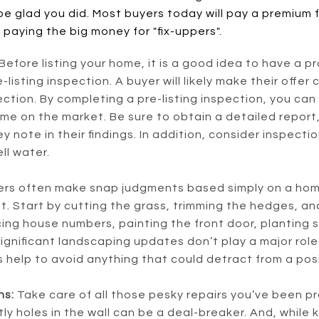
be glad you did. Most buyers today will pay a premium 
 paying the big money for "fix-uppers".
Before listing your home, it is a good idea to have a 
listing inspection. A buyer will likely make their offer
tion. By completing a pre-listing inspection, you can
ome on the market. Be sure to obtain a detailed report,
y note in their findings. In addition, consider inspecti
ll water.
s often make snap judgments based simply on a home’
t. Start by cutting the grass, trimming the hedges, a
cing house numbers, painting the front door, planting s
significant landscaping updates don’t play a major role 
 help to avoid anything that could detract from a posit
ns:
Take care of all those pesky repairs you’ve been p
tly holes in the wall can be a deal-breaker. And, whil