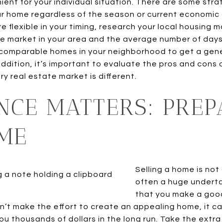
ient for your individual situation. There are some str
our home regardless of the season or current economic 
ore flexible in your timing, research your local housing
he market in your area and the average number of days
at comparable homes in your neighborhood to get a gen
 addition, it’s important to evaluate the pros and cons 
y real estate market is different.
NCE MATTERS: PREP
ME
Selling a home is not
often a huge undertak
that you make a good 
on’t make the effort to create an appealing home, it can
u thousands of dollars in the long run. Take the extr