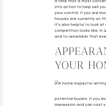
a time that is most conven
into action to help sell y
your control. If you are m
houses are currently on t
It’s also helpful to look 
competition looks like. In
and to remember that ever
APPEARA
YOUR HO
potential buyers. If you d
impression and can cost yo