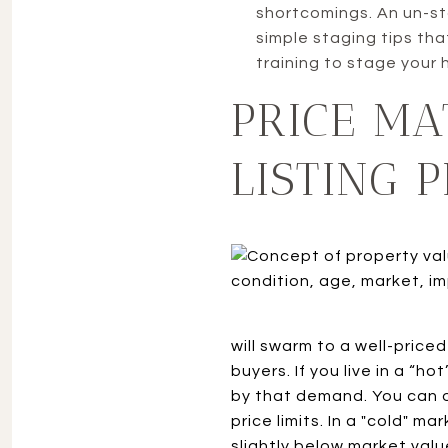
shortcomings. An un-st
simple staging tips tha
training to stage your 
PRICE MA
LISTING P
will swarm to a well-priced
buyers. If you live in a “h
by that demand. You can o
price limits. In a "cold" m
slightly below market valu