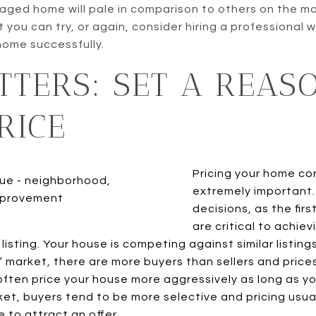
aged home will pale in comparison to others on the m
t you can try, or again, consider hiring a professional
home successfully.
TTERS: SET A REAS
RICE
Pricing your home cor
extremely important.
decisions, as the firs
are critical to achie
 listing. Your house is competing against similar listing
ot” market, there are more buyers than sellers and prices
ften price your house more aggressively as long as yo
arket, buyers tend to be more selective and pricing usua
e to attract an offer.