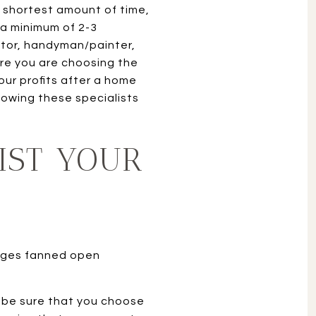
 shortest amount of time,
 a minimum of 2-3
ctor, handyman/painter,
ure you are choosing the
our profits after a home
lowing these specialists
IST YOUR
t be sure that you choose