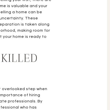
me is valuable and your
 Selling a home can be
 uncertainty. These
eparation is taken along
borhood, making room for
t your home is ready to
SKILLED
t overlooked step when
 importance of hiring
ate professionals. By
rofessional who has