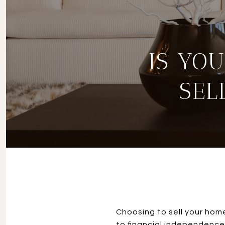
IS YO
SEL
Choosing to sell your home
to financial independence.