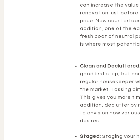
can increase the value
renovation just before 
price. New countertops 
addition, one of the e
fresh coat of neutral p
is where most potential 
Clean and Decluttered
good first step, but con
regular housekeeper wh
the market. Tossing dir
This gives you more time
addition, declutter by
to envision how various
desires.
Staged:
Staging your h