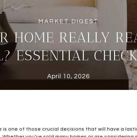
UR HOME REALLY RE
L? ESSENTIAL CHECK
April 10, 2026
 is one of those crucial decisions that will have a las
 Whether you’ve sold many homes or are considering sel