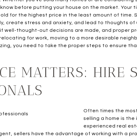
know before putting your house on the market. Your ti
sold for the highest price in the least amount of time.
ly, create stress and anxiety, and lead to thoughts of
 if well-thought-out decisions are made, and proper pr
relocating for work, moving to a more desirable neigh
izing, you need to take the proper steps to ensure tha
CE MATTERS: HIRE 
IONALS
Often times the mos
selling a home is the
experienced real est
agent, sellers have the advantage of working with a p