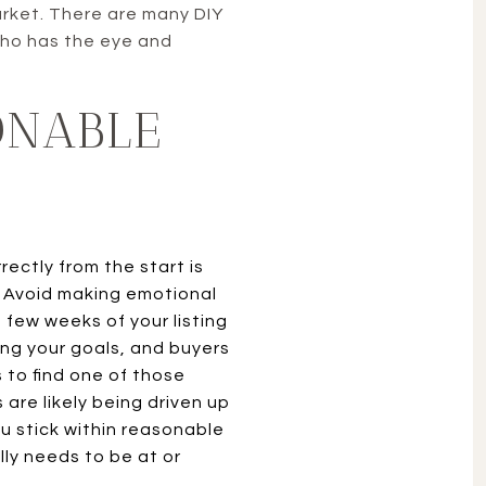
arket. There are many DIY
 who has the eye and
ONABLE
rectly from the start is
 Avoid making emotional
t few weeks of your listing
ving your goals, and buyers
s to find one of those
 are likely being driven up
u stick within reasonable
lly needs to be at or