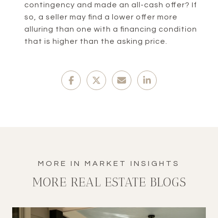
contingency and made an all-cash offer? If
so, a seller may find a lower offer more
alluring than one with a financing condition
that is higher than the asking price.
MORE REAL ESTATE BLOGS