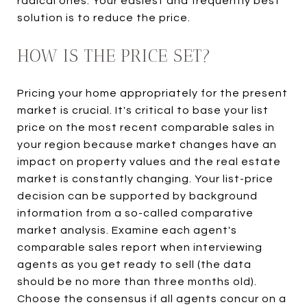
radical ones. Your easiest and frequently best
solution is to reduce the price.
HOW IS THE PRICE SET?
Pricing your home appropriately for the present
market is crucial. It's critical to base your list
price on the most recent comparable sales in
your region because market changes have an
impact on property values and the real estate
market is constantly changing. Your list-price
decision can be supported by background
information from a so-called comparative
market analysis. Examine each agent's
comparable sales report when interviewing
agents as you get ready to sell (the data
should be no more than three months old).
Choose the consensus if all agents concur on a