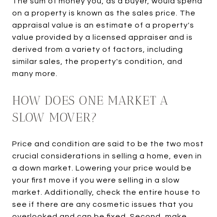
The sum of money you, as a buyer, would spend
on a property is known as the sales price. The
appraisal value is an estimate of a property's
value provided by a licensed appraiser and is
derived from a variety of factors, including
similar sales, the property's condition, and
many more.
HOW DOES ONE MARKET A
SLOW MOVER?
Price and condition are said to be the two most
crucial considerations in selling a home, even in
a down market. Lowering your price would be
your first move if you were selling in a slow
market. Additionally, check the entire house to
see if there are any cosmetic issues that you
overlooked and can be fixed. Second, make