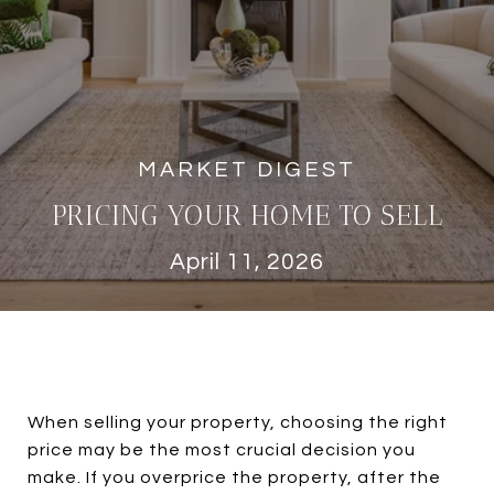
PRICING YOUR HOME TO SELL
April 11, 2026
When selling your property, choosing the right
price may be the most crucial decision you
make. If you overprice the property, after the