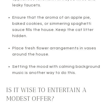
leaky faucets.
Ensure that the aroma of an apple pie,
baked cookies, or simmering spaghetti
sauce fills the house. Keep the cat litter
hidden.
Place fresh flower arrangements in vases
around the house.
Setting the mood with calming background
music is another way to do this.
IS IT WISE TO ENTERTAIN A
MODEST OFFER?