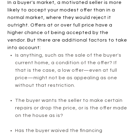
In a buyer's market, a motivated seller is more
likely to accept your modest offer than in a
normal market, where they would reject it
outright. Offers at or over full price have a
higher chance of being accepted by the
vendor. But there are additional factors to take
into account:
Is anything, such as the sale of the buyer's
current home, a condition of the offer? If
that is the case, a low offer—even at full
price—might not be as appealing as one
without that restriction.
The buyer wants the seller to make certain
repairs or drop the price, or is the offer made
on the house as is?
Has the buyer waived the financing