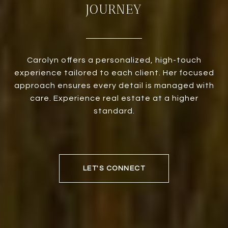
JOURNEY
Carolyn offers a personalized, high-touch
experience tailored to each client. Her focused
approach ensures every detail is managed with
care. Experience real estate at a higher
standard.
LET'S CONNECT