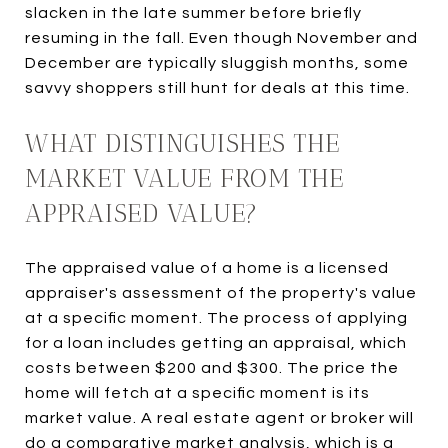
slacken in the late summer before briefly
resuming in the fall. Even though November and
December are typically sluggish months, some
savvy shoppers still hunt for deals at this time.
WHAT DISTINGUISHES THE
MARKET VALUE FROM THE
APPRAISED VALUE?
The appraised value of a home is a licensed
appraiser's assessment of the property's value
at a specific moment. The process of applying
for a loan includes getting an appraisal, which
costs between $200 and $300. The price the
home will fetch at a specific moment is its
market value. A real estate agent or broker will
do a comparative market analysis, which is a