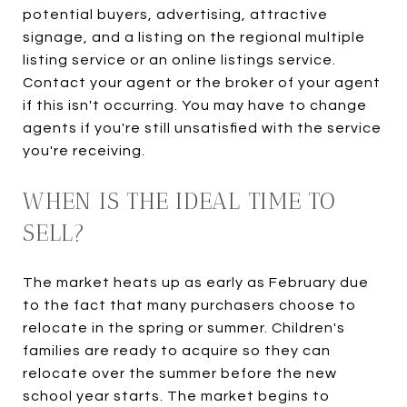
potential buyers, advertising, attractive
signage, and a listing on the regional multiple
listing service or an online listings service.
Contact your agent or the broker of your agent
if this isn't occurring. You may have to change
agents if you're still unsatisfied with the service
you're receiving.
WHEN IS THE IDEAL TIME TO
SELL?
The market heats up as early as February due
to the fact that many purchasers choose to
relocate in the spring or summer. Children's
families are ready to acquire so they can
relocate over the summer before the new
school year starts. The market begins to