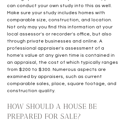
can conduct your own study into this as well.
Make sure your study includes homes with
comparable size, construction, and location.
Not only may you find this information at your
local assessor's or recorder's office, but also
through private businesses and online. A
professional appraiser's assessment of a
home's value at any given time is contained in
an appraisal, the cost of which typically ranges
from $200 to $300. Numerous aspects are
examined by appraisers, such as current
comparable sales, place, square footage, and
construction quality.
HOW SHOULD A HOUSE BE
PREPARED FOR SALE?