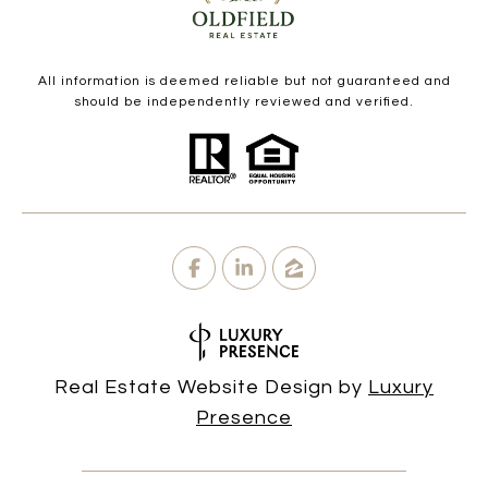
All information is deemed reliable but not guaranteed and
should be independently reviewed and verified.
Real Estate Website Design by
Luxury
Presence