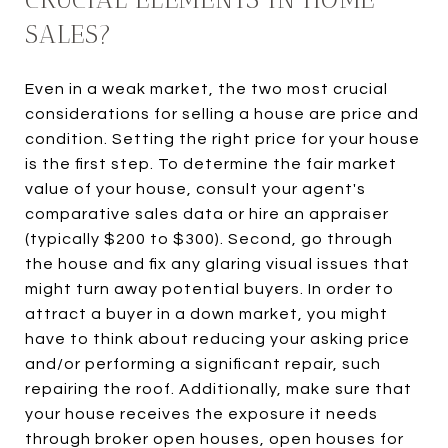
SALES?
Even in a weak market, the two most crucial
considerations for selling a house are price and
condition. Setting the right price for your house
is the first step. To determine the fair market
value of your house, consult your agent's
comparative sales data or hire an appraiser
(typically $200 to $300). Second, go through
the house and fix any glaring visual issues that
might turn away potential buyers. In order to
attract a buyer in a down market, you might
have to think about reducing your asking price
and/or performing a significant repair, such
repairing the roof. Additionally, make sure that
your house receives the exposure it needs
through broker open houses, open houses for