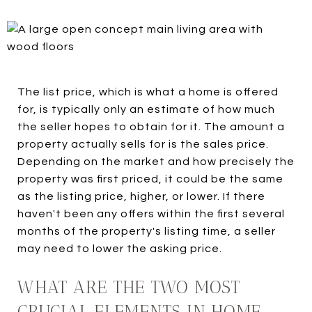
The list price, which is what a home is offered
for, is typically only an estimate of how much
the seller hopes to obtain for it. The amount a
property actually sells for is the sales price.
Depending on the market and how precisely the
property was first priced, it could be the same
as the listing price, higher, or lower. If there
haven't been any offers within the first several
months of the property's listing time, a seller
may need to lower the asking price.
WHAT ARE THE TWO MOST
CRUCIAL ELEMENTS IN HOME