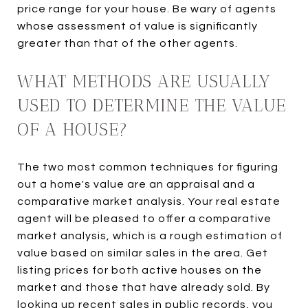
price range for your house. Be wary of agents
whose assessment of value is significantly
greater than that of the other agents.
WHAT METHODS ARE USUALLY
USED TO DETERMINE THE VALUE
OF A HOUSE?
The two most common techniques for figuring
out a home's value are an appraisal and a
comparative market analysis. Your real estate
agent will be pleased to offer a comparative
market analysis, which is a rough estimation of
value based on similar sales in the area. Get
listing prices for both active houses on the
market and those that have already sold. By
looking up recent sales in public records, you