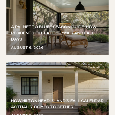
A PALMETTO BLUFF SEASON GUIDE: HOW
RESIDENTS FILL LATE SUMMER AND FALL
DAYS
AUGUST 6, 2026
HOW HILTON HEAD ISLAND'S FALL CALENDAR
ACTUALLY COMES TOGETHER