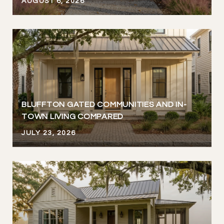
AUGUST 6, 2026
BLUFFTON GATED COMMUNITIES AND IN-
TOWN LIVING COMPARED
JULY 23, 2026