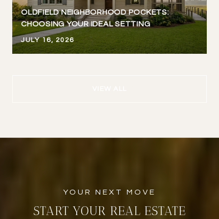
OLDFIELD NEIGHBORHOOD POCKETS:
CHOOSING YOUR IDEAL SETTING
JULY 16, 2026
VIEW ALL
START YOUR REAL ESTATE