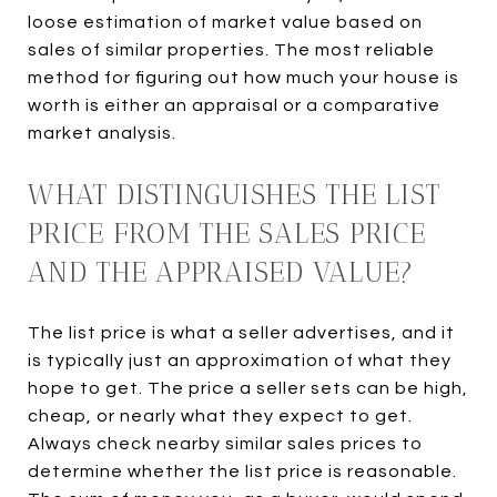
loose estimation of market value based on
sales of similar properties. The most reliable
method for figuring out how much your house is
worth is either an appraisal or a comparative
market analysis.
WHAT DISTINGUISHES THE LIST
PRICE FROM THE SALES PRICE
AND THE APPRAISED VALUE?
The list price is what a seller advertises, and it
is typically just an approximation of what they
hope to get. The price a seller sets can be high,
cheap, or nearly what they expect to get.
Always check nearby similar sales prices to
determine whether the list price is reasonable.