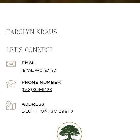
CAROLYN KRAUS
LET'S CONNECT
EMAIL
[EMAIL PROTECTED]
PHONE NUMBER
(843) 368-9423
ADDRESS
BLUFFTON, SC 29910