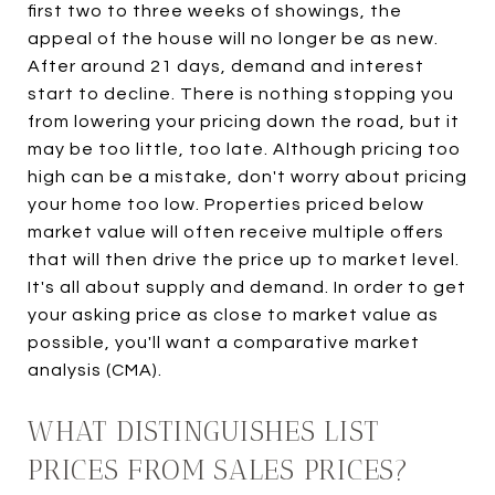
first two to three weeks of showings, the
appeal of the house will no longer be as new.
After around 21 days, demand and interest
start to decline. There is nothing stopping you
from lowering your pricing down the road, but it
may be too little, too late. Although pricing too
high can be a mistake, don't worry about pricing
your home too low. Properties priced below
market value will often receive multiple offers
that will then drive the price up to market level.
It's all about supply and demand. In order to get
your asking price as close to market value as
possible, you'll want a comparative market
analysis (CMA).
WHAT DISTINGUISHES LIST
PRICES FROM SALES PRICES?