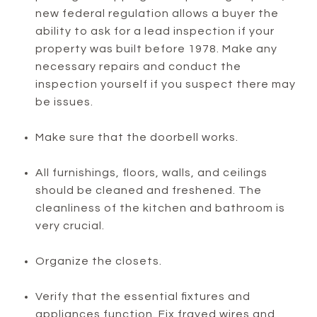
new federal regulation allows a buyer the
ability to ask for a lead inspection if your
property was built before 1978. Make any
necessary repairs and conduct the
inspection yourself if you suspect there may
be issues.
Make sure that the doorbell works.
All furnishings, floors, walls, and ceilings
should be cleaned and freshened. The
cleanliness of the kitchen and bathroom is
very crucial.
Organize the closets.
Verify that the essential fixtures and
appliances function. Fix frayed wires and