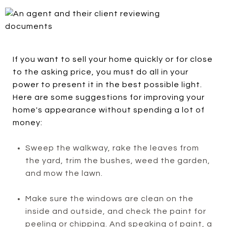
If you want to sell your home quickly or for close
to the asking price, you must do all in your
power to present it in the best possible light.
Here are some suggestions for improving your
home's appearance without spending a lot of
money:
Sweep the walkway, rake the leaves from
the yard, trim the bushes, weed the garden,
and mow the lawn.
Make sure the windows are clean on the
inside and outside, and check the paint for
peeling or chipping. And speaking of paint, a