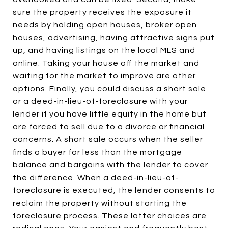
sure the property receives the exposure it
needs by holding open houses, broker open
houses, advertising, having attractive signs put
up, and having listings on the local MLS and
online. Taking your house off the market and
waiting for the market to improve are other
options. Finally, you could discuss a short sale
or a deed-in-lieu-of-foreclosure with your
lender if you have little equity in the home but
are forced to sell due to a divorce or financial
concerns. A short sale occurs when the seller
finds a buyer for less than the mortgage
balance and bargains with the lender to cover
the difference. When a deed-in-lieu-of-
foreclosure is executed, the lender consents to
reclaim the property without starting the
foreclosure process. These latter choices are