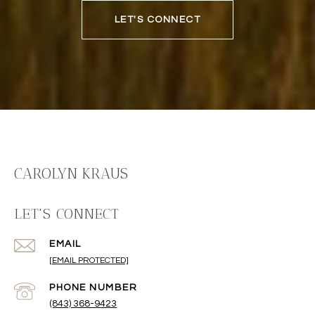
LET'S CONNECT
CAROLYN KRAUS
LET'S CONNECT
EMAIL
[EMAIL PROTECTED]
PHONE NUMBER
(843) 368-9423