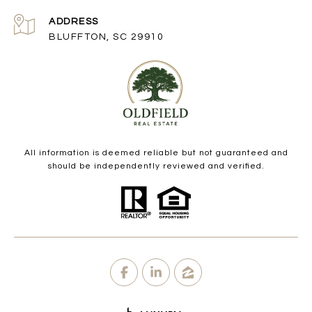
ADDRESS
BLUFFTON, SC 29910
All information is deemed reliable but not guaranteed and
should be independently reviewed and verified.