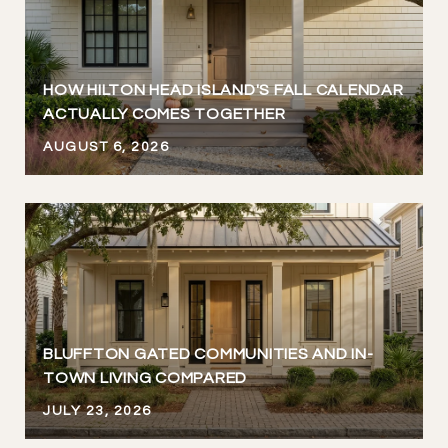
HOW HILTON HEAD ISLAND'S FALL CALENDAR
ACTUALLY COMES TOGETHER
AUGUST 6, 2026
BLUFFTON GATED COMMUNITIES AND IN-
TOWN LIVING COMPARED
JULY 23, 2026