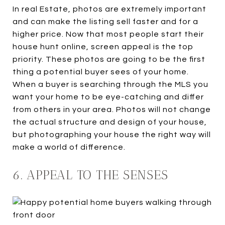
In real Estate, photos are extremely important
and can make the listing sell faster and for a
higher price. Now that most people start their
house hunt online, screen appeal is the top
priority. These photos are going to be the first
thing a potential buyer sees of your home.
When a buyer is searching through the MLS you
want your home to be eye-catching and differ
from others in your area. Photos will not change
the actual structure and design of your house,
but photographing your house the right way will
make a world of difference.
6. APPEAL TO THE SENSES