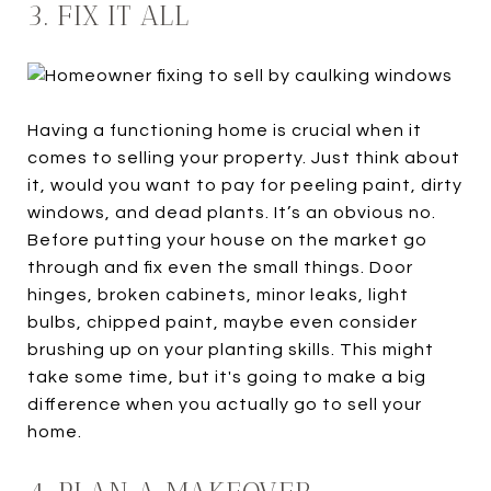
3. FIX IT ALL
Having a functioning home is crucial when it
comes to selling your property. Just think about
it, would you want to pay for peeling paint, dirty
windows, and dead plants. It’s an obvious no.
Before putting your house on the market go
through and fix even the small things. Door
hinges, broken cabinets, minor leaks, light
bulbs, chipped paint, maybe even consider
brushing up on your planting skills. This might
take some time, but it's going to make a big
difference when you actually go to sell your
home.