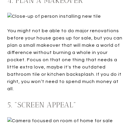
4. PLAN A MAKEOVER
You might not be able to do major renovations
before your house goes up for sale, but you can
plan a small makeover that will make a world of
difference without burning a whole in your
pocket. Focus on that one thing that needs a
little extra love, maybe it's the outdated
bathroom tile or kitchen backsplash. If you do it
right, you won’t need to spend much money at
all.
5. "SCREEN APPEAL"