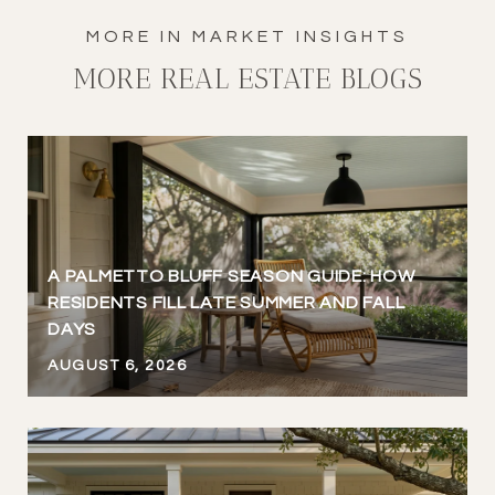
MORE REAL ESTATE BLOGS
A PALMETTO BLUFF SEASON GUIDE: HOW
RESIDENTS FILL LATE SUMMER AND FALL
DAYS
AUGUST 6, 2026