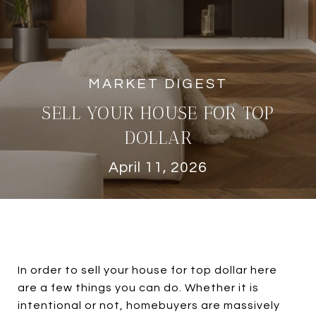
SELL YOUR HOUSE FOR TOP
DOLLAR
April 11, 2026
In order to sell your house for top dollar here
are a few things you can do. Whether it is
intentional or not, homebuyers are massively