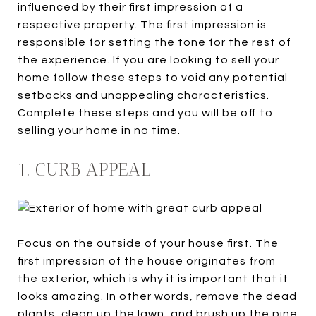
influenced by their first impression of a
respective property. The first impression is
responsible for setting the tone for the rest of
the experience. If you are looking to sell your
home follow these steps to void any potential
setbacks and unappealing characteristics.
Complete these steps and you will be off to
selling your home in no time.
1. CURB APPEAL
Focus on the outside of your house first. The
first impression of the house originates from
the exterior, which is why it is important that it
looks amazing. In other words, remove the dead
plants, clean up the lawn, and brush up the pine