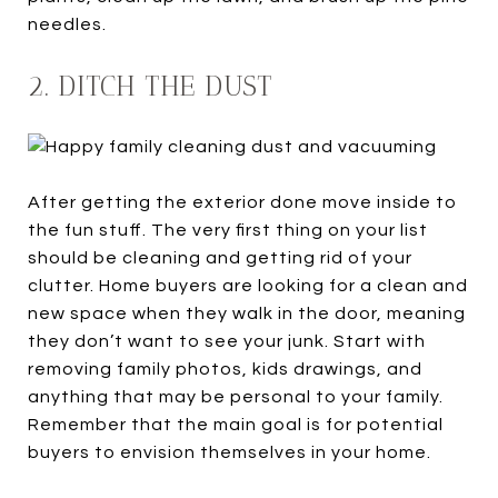
needles.
2. DITCH THE DUST
After getting the exterior done move inside to
the fun stuff. The very first thing on your list
should be cleaning and getting rid of your
clutter. Home buyers are looking for a clean and
new space when they walk in the door, meaning
they don’t want to see your junk. Start with
removing family photos, kids drawings, and
anything that may be personal to your family.
Remember that the main goal is for potential
buyers to envision themselves in your home.