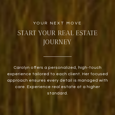
START YOUR REAL ESTATE
JOURNEY
Carolyn offers a personalized, high-touch
experience tailored to each client. Her focused
approach ensures every detail is managed with
care. Experience real estate at a higher
standard.