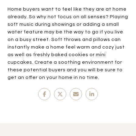
Home buyers want to feel like they are at home
already. So why not focus on all senses? Playing
soft music during showings or adding a small
water feature may be the way to go if you live
on a busy street. Soft throws and pillows can
instantly make a home feel warm and cozy just
as well as freshly baked cookies or mini
cupcakes. Create a soothing environment for
these potential buyers and you will be sure to
get an offer on your home in no time.