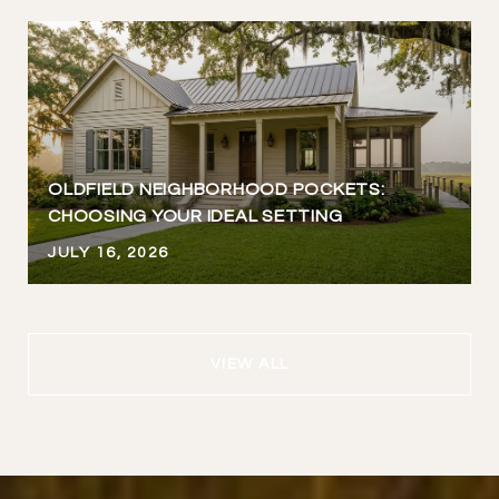
OLDFIELD NEIGHBORHOOD POCKETS:
CHOOSING YOUR IDEAL SETTING
JULY 16, 2026
VIEW ALL