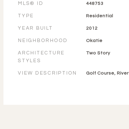
MLS® ID
448753
TYPE
Residential
YEAR BUILT
2012
NEIGHBORHOOD
Okatie
ARCHITECTURE
Two Story
STYLES
VIEW DESCRIPTION
Golf Course, River