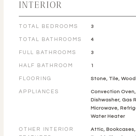
INTERIOR
TOTAL BEDROOMS
3
TOTAL BATHROOMS
4
FULL BATHROOMS
3
HALF BATHROOM
1
FLOORING
Stone, Tile, Wood
APPLIANCES
Convection Oven,
Dishwasher, Gas Ra
Microwave, Refrig
Water Heater
OTHER INTERIOR
Attic, Bookcases, 