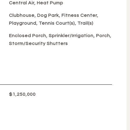
Central Air, Heat Pump
Clubhouse, Dog Park, Fitness Center,
Playground, Tennis Court(s), Trail(s)
Enclosed Porch, Sprinkler/Irrigation, Porch,
Storm/Security Shutters
$1,250,000