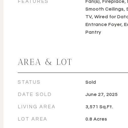
FEATURES
Fan(s), Fireplace,
Smooth Ceilings,
TV, Wired for Dat
Entrance Foyer, E
Pantry
AREA & LOT
STATUS
Sold
DATE SOLD
June 27, 2025
LIVING AREA
3,571
Sq.Ft.
LOT AREA
0.8
Acres