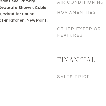
 Main Level Primary,
AIR CONDITIONING
 Separate Shower, Cable
HOA AMENITIES
a, Wired for Sound,
at-in Kitchen, New Paint,
OTHER EXTERIOR
FEATURES
FINANCIAL
SALES PRICE