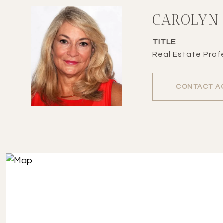
CAROLYN
TITLE
Real Estate Profe
CONTACT A