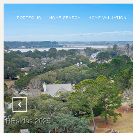
PORTFOLIO
HOME SEARCH
HOME VALUATION