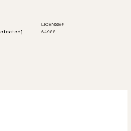
rotected]
64988