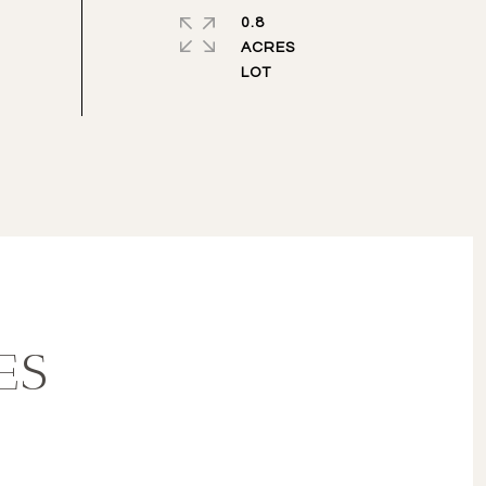
0.8
ACRES
ES