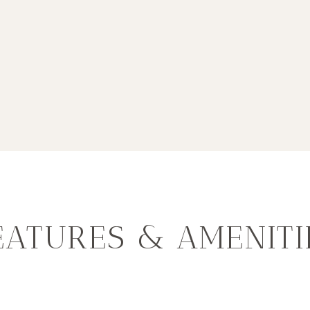
EATURES & AMENITI