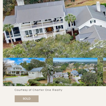
Courtesy of Charter One Realty
SOLD