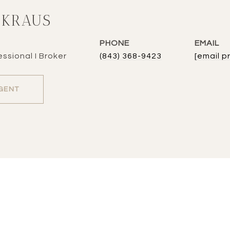
 KRAUS
PHONE
EMAIL
ssional I Broker
(843) 368-9423
[email p
GENT