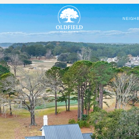
NEIGH