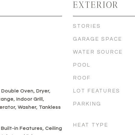
EXTERIOR
STORIES
GARAGE SPACE
WATER SOURCE
POOL
ROOF
LOT FEATURES
 Double Oven, Dryer,
nge, Indoor Grill,
PARKING
erator, Washer, Tankless
HEAT TYPE
Built-in Features, Ceiling