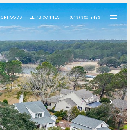
BORHOODS
LET'S CONNECT
(843) 368-9423