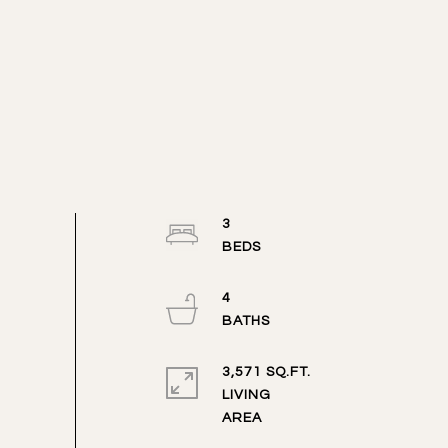
3
4
3,571 SQ.FT.
LIVING