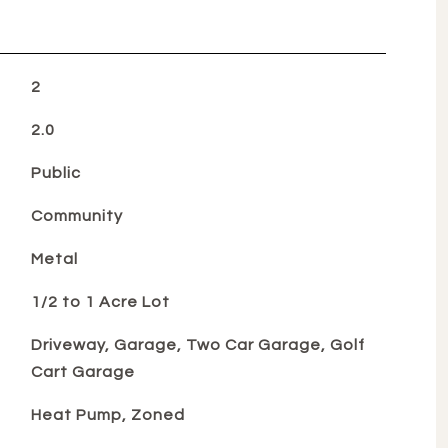
2
2.0
Public
Community
Metal
1/2 to 1 Acre Lot
Driveway, Garage, Two Car Garage, Golf
Cart Garage
Heat Pump, Zoned