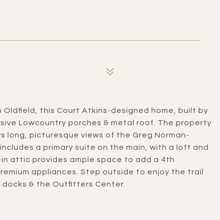
 Oldfield, this Court Atkins-designed home, built by
nsive Lowcountry porches & metal roof. The property
rs long, picturesque views of the Greg Norman-
ncludes a primary suite on the main, with a loft and
in attic provides ample space to add a 4th
remium appliances. Step outside to enjoy the trail
 docks & the Outfitters Center.