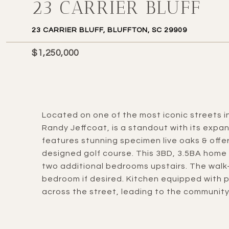
23 CARRIER BLUFF
23 CARRIER BLUFF, BLUFFTON, SC 29909
$1,250,000
Located on one of the most iconic streets in
Randy Jeffcoat, is a standout with its expa
features stunning specimen live oaks & offe
designed golf course. This 3BD, 3.5BA home i
two additional bedrooms upstairs. The walk-
bedroom if desired. Kitchen equipped with p
across the street, leading to the community