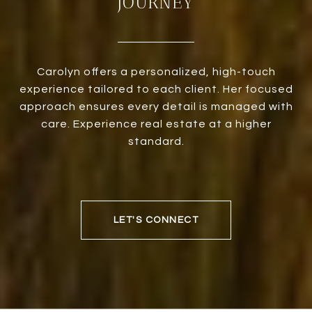
JOURNEY
Carolyn offers a personalized, high-touch
experience tailored to each client. Her focused
approach ensures every detail is managed with
care. Experience real estate at a higher
standard.
LET'S CONNECT