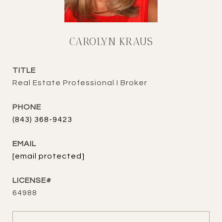
CAROLYN KRAUS
TITLE
Real Estate Professional I Broker
PHONE
(843) 368-9423
EMAIL
[email protected]
64988