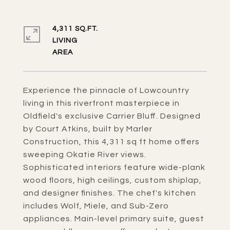
4,311 SQ.FT.
LIVING
Experience the pinnacle of Lowcountry
living in this riverfront masterpiece in
Oldfield's exclusive Carrier Bluff. Designed
by Court Atkins, built by Marler
Construction, this 4,311 sq ft home offers
sweeping Okatie River views.
Sophisticated interiors feature wide-plank
wood floors, high ceilings, custom shiplap,
and designer finishes. The chef's kitchen
includes Wolf, Miele, and Sub-Zero
appliances. Main-level primary suite, guest