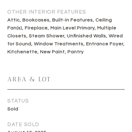
OTHER INTERIOR FEATURES
Attic, Bookcases, Built-in Features, Ceiling
Fan(s), Fireplace, Main Level Primary, Multiple
Closets, Steam Shower, Unfinished Walls, Wired
for Sound, Window Treatments, Entrance Foyer,
Kitchenette, New Paint, Pantry
AREA & LOT
STATUS
Sold
DATE SOLD