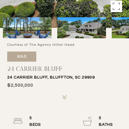
Courtesy of The Agency Hilton Head
SOLD
24 CARRIER BLUFF
24 CARRIER BLUFF, BLUFFTON, SC 29909
$2,500,000
5
5