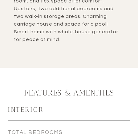
room, and flex space offer comfort.
Upstairs, two additional bedrooms and
two walk-in storage areas. Charming
carriage house and space for a pool!
Smart home with whole-house generator
for peace of mind.
FEATURES & AMENITIES
INTERIOR
TOTAL BEDROOMS