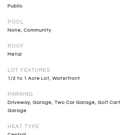
Public
POOL
None, Community
ROOF
Metal
LOT FEATURES
1/2 to 1 Acre Lot, Waterfront
PARKING
Driveway, Garage, Two Car Garage, Golf Cart
Garage
HEAT TYPE
Central