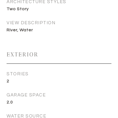
ARCHITECTURE STYLES
Two Story
VIEW DESCRIPTION
River, Water
EXTERIOR
STORIES
2
GARAGE SPACE
2.0
WATER SOURCE