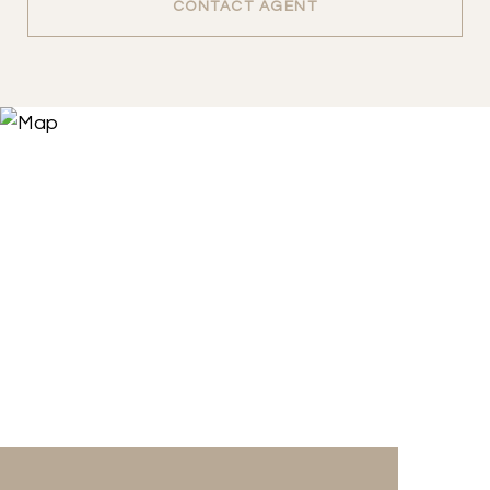
CONTACT AGENT