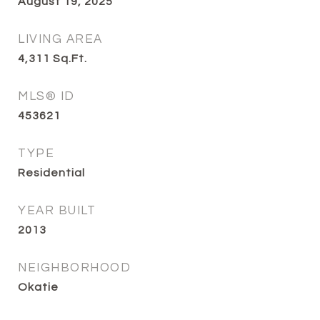
August 19, 2025
LIVING AREA
4,311
Sq.Ft.
MLS® ID
453621
TYPE
Residential
YEAR BUILT
2013
NEIGHBORHOOD
Okatie