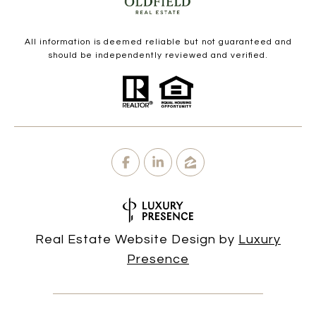
All information is deemed reliable but not guaranteed and
should be independently reviewed and verified.
Real Estate Website Design by
Luxury
Presence