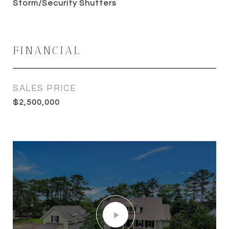
Storm/Security Shutters
FINANCIAL
SALES PRICE
$2,500,000