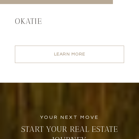
OKATIE
LEARN MORE
START YOUR REAL ESTATE