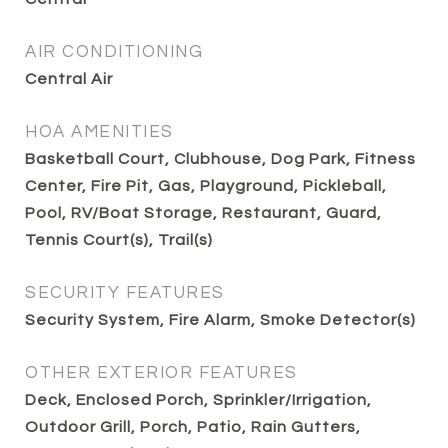
AIR CONDITIONING
Central Air
HOA AMENITIES
Basketball Court, Clubhouse, Dog Park, Fitness
Center, Fire Pit, Gas, Playground, Pickleball,
Pool, RV/Boat Storage, Restaurant, Guard,
Tennis Court(s), Trail(s)
SECURITY FEATURES
Security System, Fire Alarm, Smoke Detector(s)
OTHER EXTERIOR FEATURES
Deck, Enclosed Porch, Sprinkler/Irrigation,
Outdoor Grill, Porch, Patio, Rain Gutters,