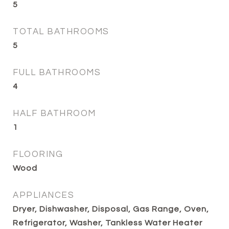
5
TOTAL BATHROOMS
5
FULL BATHROOMS
4
HALF BATHROOM
1
FLOORING
Wood
APPLIANCES
Dryer, Dishwasher, Disposal, Gas Range, Oven,
Refrigerator, Washer, Tankless Water Heater