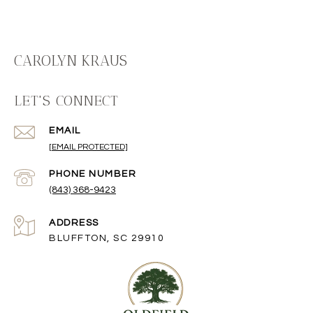
CAROLYN KRAUS
LET'S CONNECT
EMAIL
[EMAIL PROTECTED]
PHONE NUMBER
(843) 368-9423
ADDRESS
BLUFFTON, SC 29910